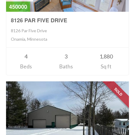
450000
8126 PAR FIVE DRIVE
8126 Par Five Drive
Onamia, Minnesota
4
3
1,880
Beds
Baths
Sq ft
SOLD