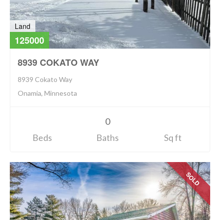
Land
125000
8939 COKATO WAY
8939 Cokato Way
Onamia, Minnesota
0
Beds
Baths
Sq ft
SOLD