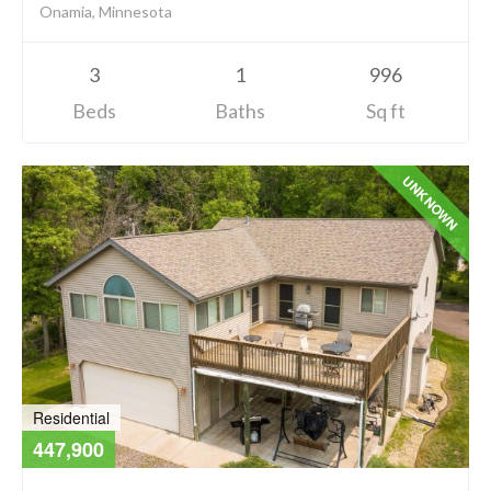
Onamia, Minnesota
3
1
996
Beds
Baths
Sq ft
UNKNOWN
Residential
447,900