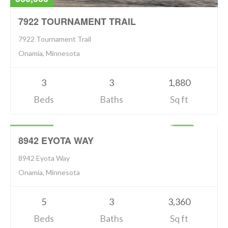
7922 TOURNAMENT TRAIL
7922 Tournament Trail
Onamia, Minnesota
3
3
1,880
Beds
Baths
Sq ft
Residential
794,900
ACTIVE
8942 EYOTA WAY
8942 Eyota Way
Onamia, Minnesota
5
3
3,360
Beds
Baths
Sq ft