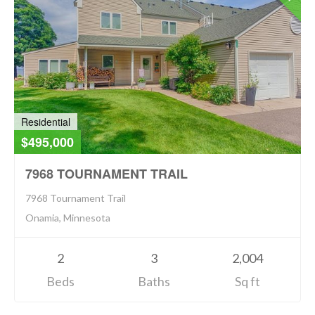
Residential
$495,000
7968 TOURNAMENT TRAIL
7968 Tournament Trail
Onamia, Minnesota
2
3
2,004
Beds
Baths
Sq ft