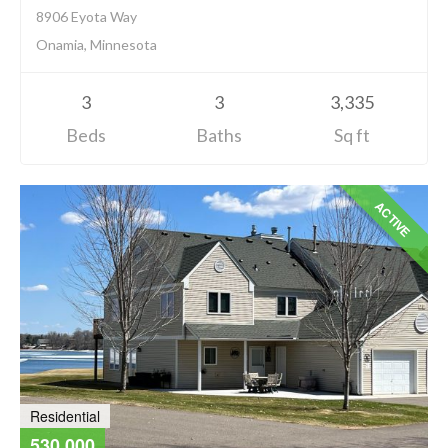
8906 Eyota Way
Onamia, Minnesota
3
3
3,335
Beds
Baths
Sq ft
ACTIVE
Residential
530,000