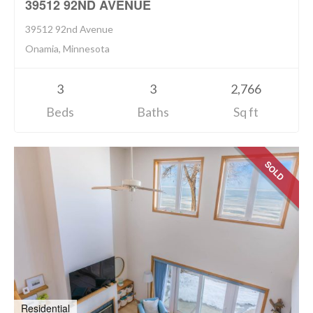
39512 92ND AVENUE
39512 92nd Avenue
Onamia, Minnesota
3
3
2,766
Beds
Baths
Sq ft
SOLD
Residential