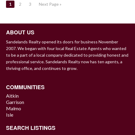
POSTS
1
2
3
Next Page »
NAVIGATION
ABOUT US
Sandelands Realty opened its doors for business November
2007. We began with four local Real Estate Agents who wanted
to be a part of a local company dedicated to providing honest and
professional service. Sandelands Realty now has ten agents, a
thriving office, and continues to grow.
COMMUNITIES
Aitkin
Garrison
Malmo
Isle
SEARCH LISTINGS