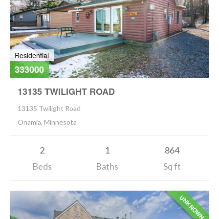
Residential
333000
13135 TWILIGHT ROAD
13135 Twilight Road
Onamia, Minnesota
2
1
864
Beds
Baths
Sq ft
UNKNOWN