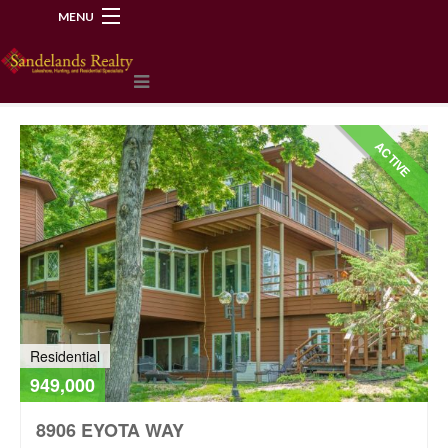
MENU
218-534-2972
ACTIVE
Residential
949,000
8906 EYOTA WAY