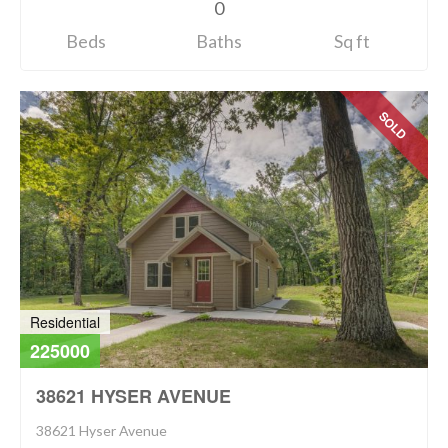
0
Beds
Baths
Sq ft
SOLD
Residential
225000
38621 HYSER AVENUE
38621 Hyser Avenue