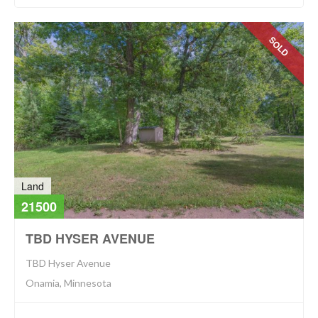
SOLD
Land
21500
TBD HYSER AVENUE
TBD Hyser Avenue
Onamia, Minnesota