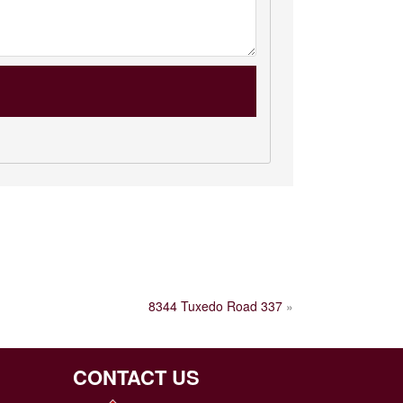
8344 Tuxedo Road 337
»
CONTACT US