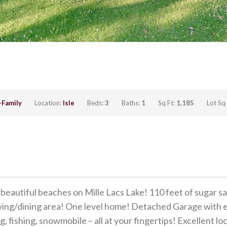
-Family
Location:
Isle
Beds:
3
Baths:
1
Sq Ft:
1,185
Lot Sq
tiful beaches on Mille Lacs Lake! 110 feet of sugar sand
living/dining area! One level home! Detached Garage with e
, fishing, snowmobile – all at your fingertips! Excellent lo