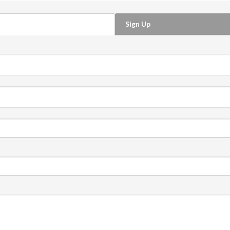
Sign Up