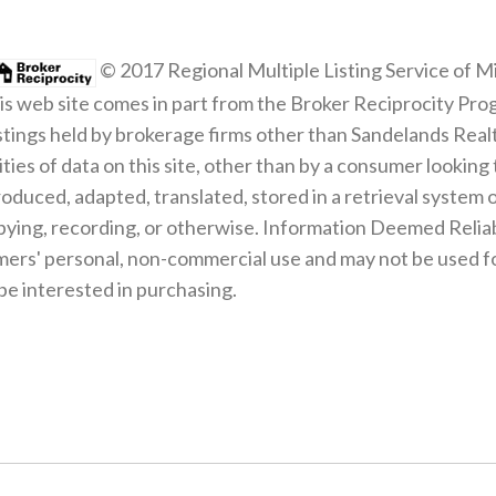
© 2017 Regional Multiple Listing Service of Mi
 this web site comes in part from the Broker Reciprocity Pro
listings held by brokerage firms other than Sandelands Rea
ities of data on this site, other than by a consumer looking 
roduced, adapted, translated, stored in a retrieval system 
pying, recording, or otherwise. Information Deemed Relia
mers' personal, non-commercial use and may not be used fo
e interested in purchasing.