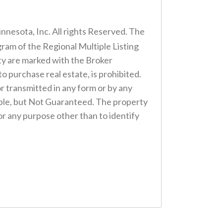
nnesota, Inc. All rights Reserved. The
gram of the Regional Multiple Listing
lty are marked with the Broker
to purchase real estate, is prohibited.
or transmitted in any form or by any
ble, but Not Guaranteed. The property
r any purpose other than to identify