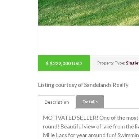
$
$222,000
USD
Property Type:
Single
Listing courtesy of Sandelands Realty
Details
Description
MOTIVATED SELLER! One of the most beau
round! Beautiful view of lake from the 
Mille Lacs for year around fun! Swimming