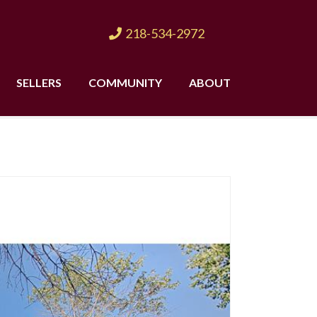
218-534-2972
SELLERS
COMMUNITY
ABOUT