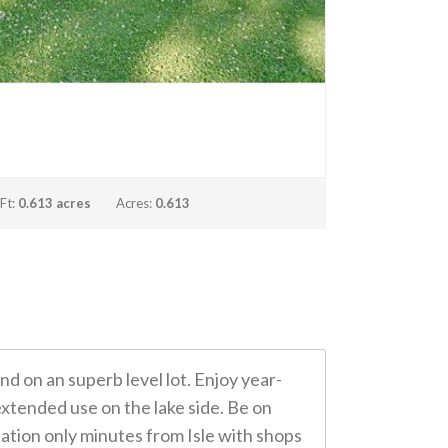
 Ft:
0.613 acres
Acres:
0.613
 on an superb level lot. Enjoy year-
xtended use on the lake side. Be on
cation only minutes from Isle with shops