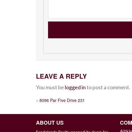
LEAVE A REPLY
You must be
logged in
to post a comment.
POST
«
8096 Par Five Drive 231
NAVIGATION
ABOUT US
COM
Aitki
Sandelands Realty opened its doors for