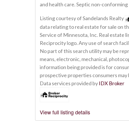
and health care. Septic non-conforming
Listing courtesy of Sandelands Realty
data relating to real estate for sale on
Service of Minnesota, Inc. Real estate 
Reciprocity logo. Any use of search facil
No part of this search utility may be rep
means, electronic, mechanical, photoco
information being provided is for consu
prospective properties consumers may b
Data services provided by
IDX Broker
View full listing details