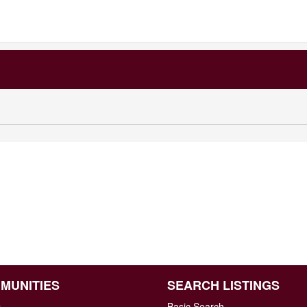
MUNITIES
SEARCH LISTINGS
n
Basic Search