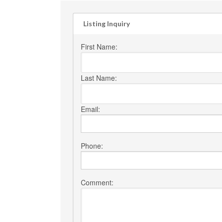
Listing Inquiry
First Name:
Last Name:
Email:
Phone:
Comment: