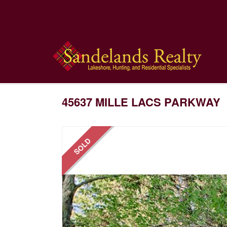
45637 MILLE LACS PARKWAY
SOLD