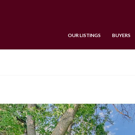
OUR LISTINGS
BUYERS