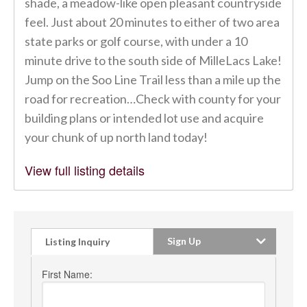
shade, a meadow-like open pleasant countryside
feel. Just about 20 minutes to either of two area
state parks or golf course, with under a 10
minute drive to the south side of MilleLacs Lake!
Jump on the Soo Line Trail less than a mile up the
road for recreation…Check with county for your
building plans or intended lot use and acquire
your chunk of up north land today!
View full listing details
Sign Up
Listing Inquiry
First Name: