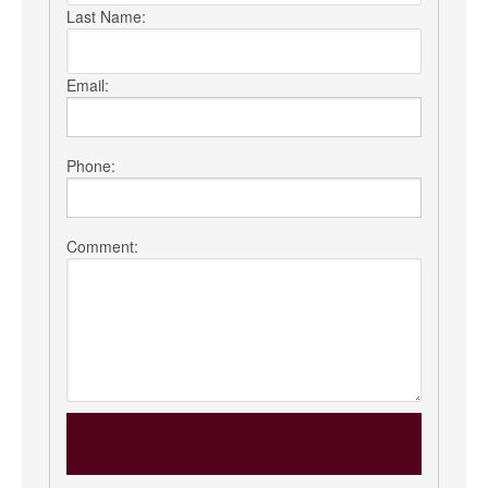
Last Name:
Email:
Phone:
Comment: