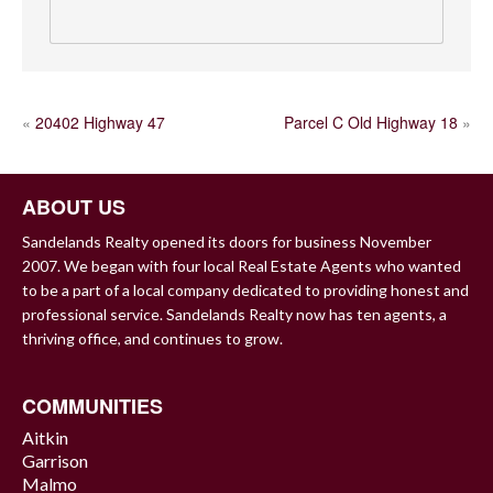
POST
«
20402 Highway 47
Parcel C Old Highway 18
»
NAVIGATION
ABOUT US
Sandelands Realty opened its doors for business November
2007. We began with four local Real Estate Agents who wanted
to be a part of a local company dedicated to providing honest and
professional service. Sandelands Realty now has ten agents, a
thriving office, and continues to grow.
COMMUNITIES
Aitkin
Garrison
Malmo