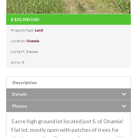
$
$32,900
USD
Property Type:
Land
Location:
Onamia
Lot Sq Ft:
5 acres
Acres:
5
Description
Details
Photos
5 acre high ground lot located just S. of Onamia!
Flat lot, mostly open with patches of trees for