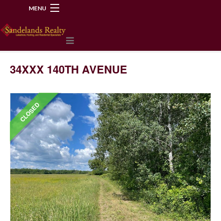
MENU
218-534-2972
34XXX 140TH AVENUE
CLOSED