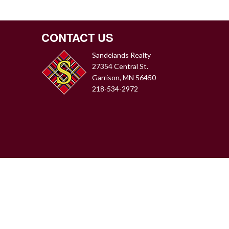
CONTACT US
Sandelands Realty
27354 Central St.
Garrison, MN 56450
218-534-2972