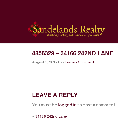
4856329 – 34166 242ND LANE
August 3, 2017
by
·
Leave a Comment
LEAVE A REPLY
You must be
logged in
to post a comment.
POST
«
34166 242nd Lane