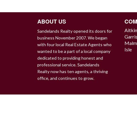
NAVIGATION
ABOUT US
COM
Aitki
Sandelands Realty opened its doors for
Garri
business November 2007. We began
Malm
with four local Real Estate Agents who
Isle
wanted to be a part of a local company
dedicated to providing honest and
professional service. Sandelands
Realty now has ten agents, a thriving
office, and continues to grow.