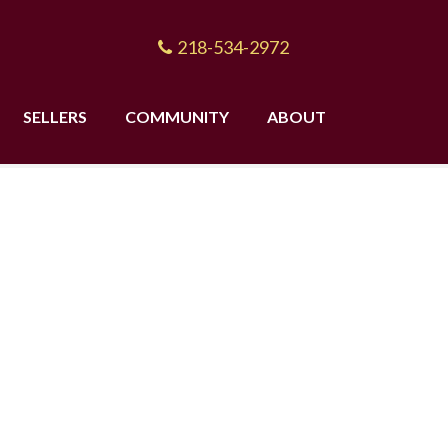
218-534-2972
SELLERS
COMMUNITY
ABOUT