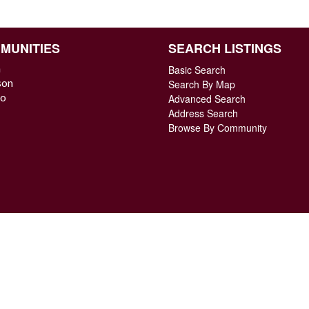
MUNITIES
SEARCH LISTINGS
n
Basic Search
son
Search By Map
o
Advanced Search
Address Search
Browse By Community