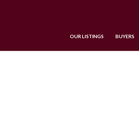
OUR LISTINGS
BUYERS