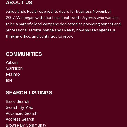
ABOUT US
Sandelands Realty opened its doors for business November
2007. We began with four local Real Estate Agents who wanted
to be a part of a local company dedicated to providing honest and
professional service. Sandelands Realty now has ten agents, a
thriving office, and continues to grow.
COMMUNITIES
Aitkin
Garrison
Malmo
Isle
SEARCH LISTINGS
Basic Search
Search By Map
Advanced Search
Address Search
Browse By Community