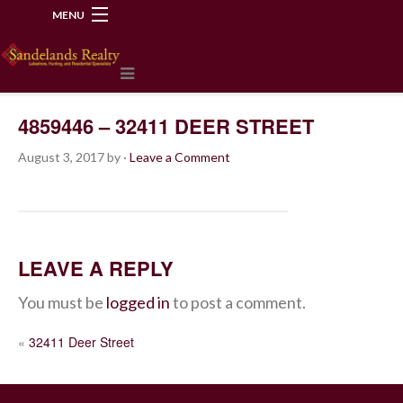
MENU
218-534-2972
4859446 – 32411 DEER STREET
August 3, 2017
by
·
Leave a Comment
LEAVE A REPLY
You must be
logged in
to post a comment.
POST
«
32411 Deer Street
NAVIGATION