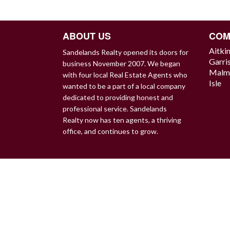
NAVIGATION
ABOUT US
COM
Aitki
Sandelands Realty opened its doors for
Garri
business November 2007. We began
Malm
with four local Real Estate Agents who
Isle
wanted to be a part of a local company
dedicated to providing honest and
professional service. Sandelands
Realty now has ten agents, a thriving
office, and continues to grow.