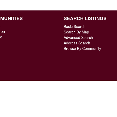
MUNITIES
SEARCH LISTINGS
n
Basic Search
son
Search By Map
o
Advanced Search
Address Search
Browse By Community