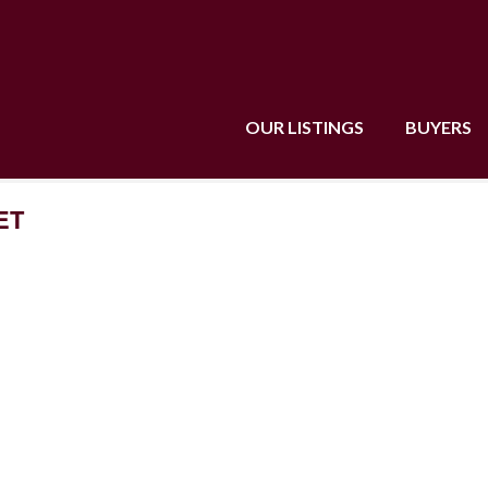
OUR LISTINGS
BUYERS
ET