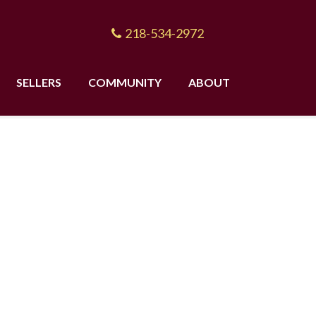
218-534-2972
SELLERS
COMMUNITY
ABOUT