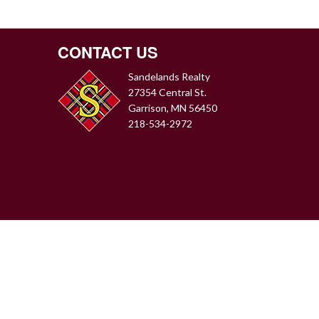
CONTACT US
Sandelands Realty
27354 Central St.
Garrison, MN 56450
218-534-2972