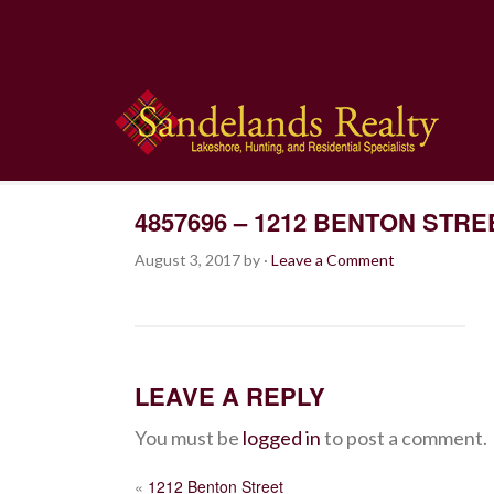
4857696 – 1212 BENTON STRE
August 3, 2017
by
·
Leave a Comment
LEAVE A REPLY
You must be
logged in
to post a comment.
POST
«
1212 Benton Street