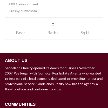
XXX Caribou Street
Crosby, Minnesota
0
Beds
Baths
Sq ft
ABOUT US
Sandelands Realty opened its doors for business November
2007. We began with four local Real Estate Agents who wanted
to be a part of a local company dedicated to providing honest and
professional service. Sandelands Realty now has ten agents, a
thriving office, and continues to grow.
COMMUNITIES