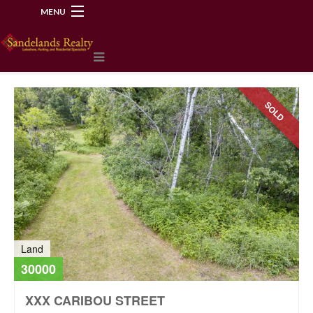
MENU
218-534-2972
SOLD
Land
30000
XXX CARIBOU STREET