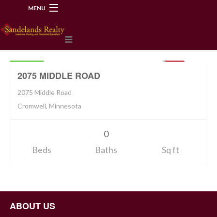
MENU
218-534-2972
Land
94900
SOLD
2075 MIDDLE ROAD
2075 Middle Road
Cromwell, Minnesota
0
Beds
Baths
Sq ft
ABOUT US