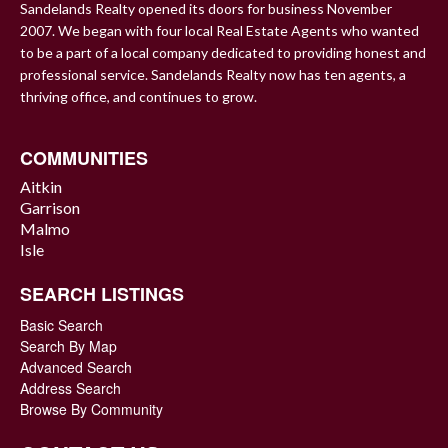
Sandelands Realty opened its doors for business November
2007. We began with four local Real Estate Agents who wanted
to be a part of a local company dedicated to providing honest and
professional service. Sandelands Realty now has ten agents, a
thriving office, and continues to grow.
COMMUNITIES
Aitkin
Garrison
Malmo
Isle
SEARCH LISTINGS
Basic Search
Search By Map
Advanced Search
Address Search
Browse By Community