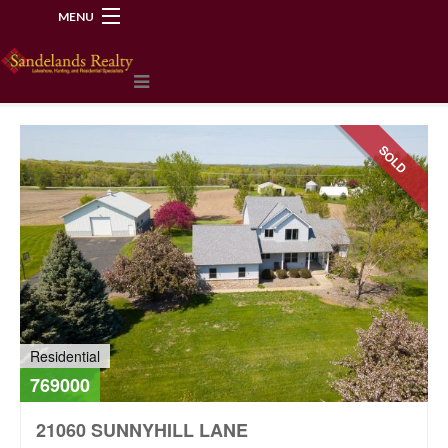
MENU
218-534-2972
SOLD
Residential
769000
21060 SUNNYHILL LANE