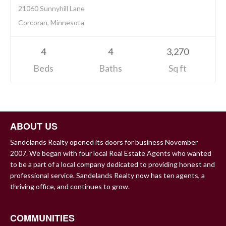
21060 Sunnyhill Lane
Corcoran, Minnesota
4
4
3,270
Beds
Baths
Sq ft
ABOUT US
Sandelands Realty opened its doors for business November
2007. We began with four local Real Estate Agents who wanted
to be a part of a local company dedicated to providing honest and
professional service. Sandelands Realty now has ten agents, a
thriving office, and continues to grow.
COMMUNITIES