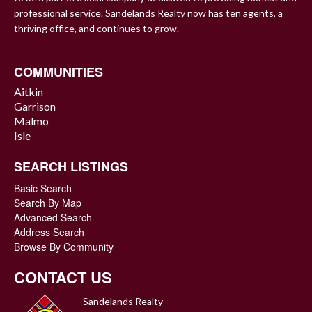
professional service. Sandelands Realty now has ten agents, a
thriving office, and continues to grow.
COMMUNITIES
Aitkin
Garrison
Malmo
Isle
SEARCH LISTINGS
Basic Search
Search By Map
Advanced Search
Address Search
Browse By Community
CONTACT US
Sandelands Realty