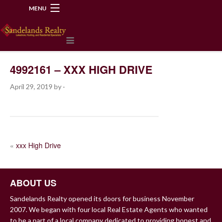
MENU
218-534-2972
4992161 – XXX HIGH DRIVE
April 29, 2019
by
·
POST
«
xxx High Drive
NAVIGATION
ABOUT US
Sandelands Realty opened its doors for business November
2007. We began with four local Real Estate Agents who wanted
to be a part of a local company dedicated to providing honest and