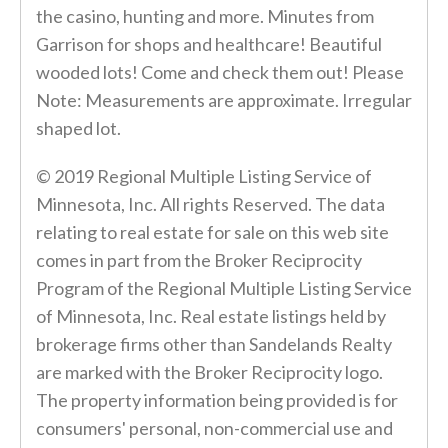
the casino, hunting and more. Minutes from
Garrison for shops and healthcare! Beautiful
wooded lots! Come and check them out! Please
Note: Measurements are approximate. Irregular
shaped lot.
© 2019 Regional Multiple Listing Service of
Minnesota, Inc. All rights Reserved. The data
relating to real estate for sale on this web site
comes in part from the Broker Reciprocity
Program of the Regional Multiple Listing Service
of Minnesota, Inc. Real estate listings held by
brokerage firms other than Sandelands Realty
are marked with the Broker Reciprocity logo.
The property information being provided is for
consumers' personal, non-commercial use and