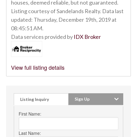
houses, deemed reliable, but not guaranteed.
Listing courtesy of Sandelands Realty. Data last
updated: Thursday, December 19th, 2019 at
08:45:51 AM.
Data services provided by
IDX Broker
View full listing details
Sign Up
Listing Inquiry
First Name:
Last Name: