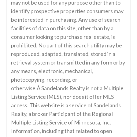
may not be used for any purpose other than to
identify prospective properties consumers may
be interested in purchasing. Any use of search
facilities of data on this site, other than by a
consumer looking to purchase real estate, is
prohibited. No part of this search utility may be
reproduced, adapted, translated, stored in a
retrieval system or transmitted in any form or by
any means, electronic, mechanical,
photocopying, recording, or
otherwise.Â Sandelands Realty is not a Multiple
Listing Service (MLS), nor does it offer MLS
access. This website is a service of Sandelands
Realty, a broker Participant of the Regional
Multiple Listing Service of Minnesota, Inc.
Information, including that related to open