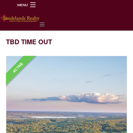
MENU
218-534-2972
TBD TIME OUT
ACTIVE