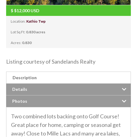
$
$12,000
USD
Location:
Kathio Twp
Lot Sq Ft:
0.830 acres
Acres:
0.830
Listing courtesy of Sandelands Realty
Description
Details
Photos
Two combined lots backing onto Golf Course!
Great place for home, camping or seasonal get
away! Close to Mille Lacs and many area lakes,