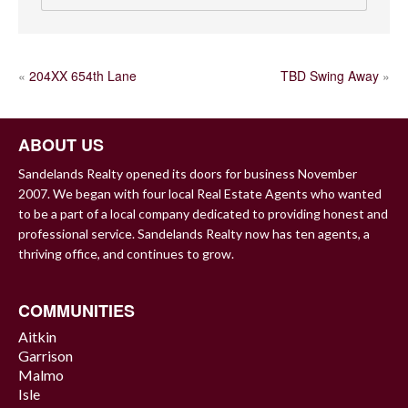
POST
«
204XX 654th Lane
TBD Swing Away
»
NAVIGATION
ABOUT US
Sandelands Realty opened its doors for business November
2007. We began with four local Real Estate Agents who wanted
to be a part of a local company dedicated to providing honest and
professional service. Sandelands Realty now has ten agents, a
thriving office, and continues to grow.
COMMUNITIES
Aitkin
Garrison
Malmo
Isle