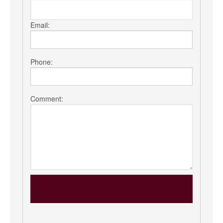
Email:
Phone:
Comment: