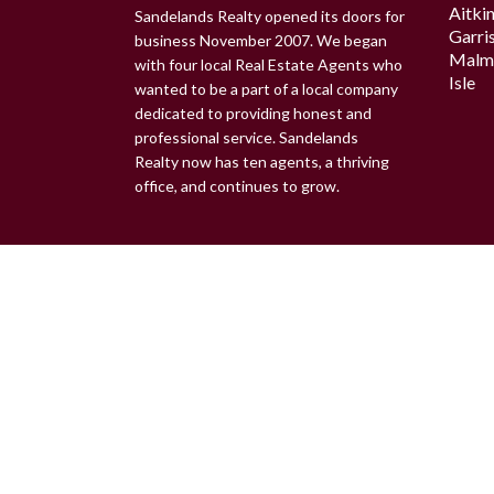
Aitki
Sandelands Realty opened its doors for
Garri
business November 2007. We began
Malm
with four local Real Estate Agents who
Isle
wanted to be a part of a local company
dedicated to providing honest and
professional service. Sandelands
Realty now has ten agents, a thriving
office, and continues to grow.