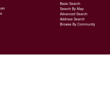
n
Basic Search
son
Search By Map
o
Advanced Search
Address Search
Browse By Community