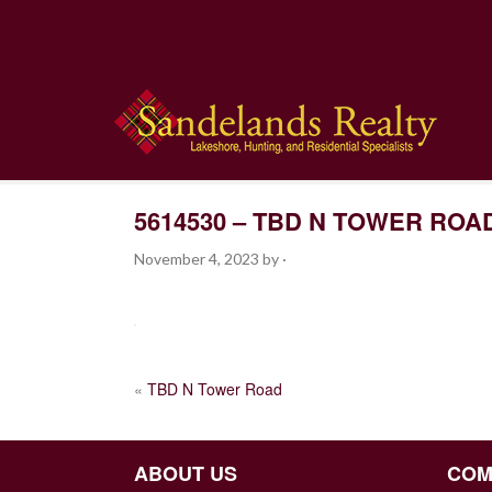
5614530 – TBD N TOWER ROA
November 4, 2023
by
·
POST
«
TBD N Tower Road
NAVIGATION
ABOUT US
COM