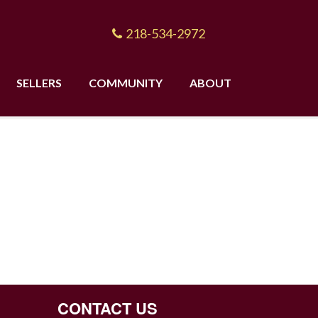
218-534-2972
SELLERS
COMMUNITY
ABOUT
CONTACT US