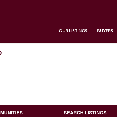
OUR LISTINGS
BUYERS
D
MUNITIES
SEARCH LISTINGS