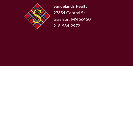
Sandelands Realty
27354 Central St.
Garrison, MN 56450
218-534-2972