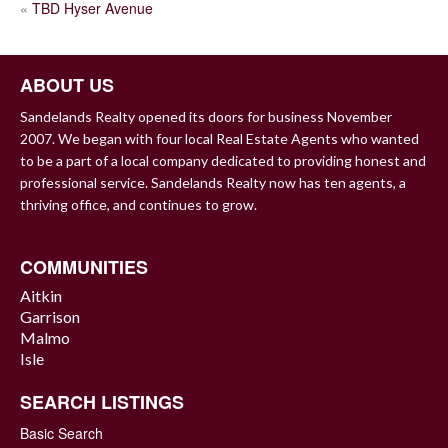
POST
«
TBD Hyser Avenue
NAVIGATION
ABOUT US
Sandelands Realty opened its doors for business November
2007. We began with four local Real Estate Agents who wanted
to be a part of a local company dedicated to providing honest and
professional service. Sandelands Realty now has ten agents, a
thriving office, and continues to grow.
COMMUNITIES
Aitkin
Garrison
Malmo
Isle
SEARCH LISTINGS
Basic Search