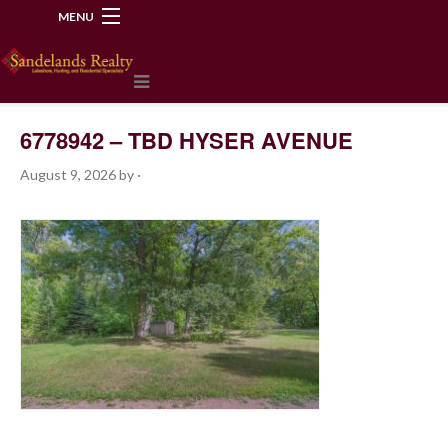
MENU
218-534-2972
6778942 – TBD HYSER AVENUE
August 9, 2026
by
·