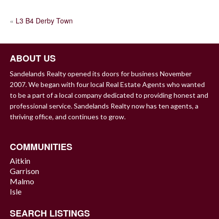
POST
«
L3 B4 Derby Town
NAVIGATION
ABOUT US
Sandelands Realty opened its doors for business November
2007. We began with four local Real Estate Agents who wanted
to be a part of a local company dedicated to providing honest and
professional service. Sandelands Realty now has ten agents, a
thriving office, and continues to grow.
COMMUNITIES
Aitkin
Garrison
Malmo
Isle
SEARCH LISTINGS