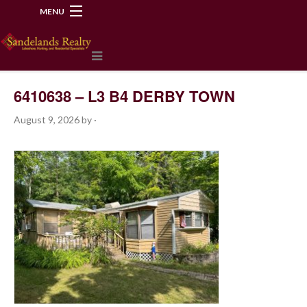
MENU
218-534-2972
6410638 – L3 B4 DERBY TOWN
August 9, 2026
by
·