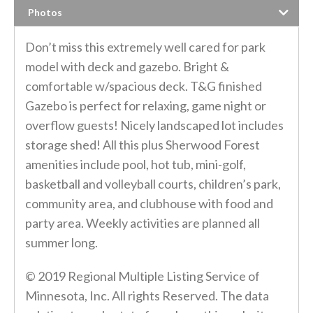
Photos
Don’t miss this extremely well cared for park
model with deck and gazebo. Bright &
comfortable w/spacious deck. T&G finished
Gazebo is perfect for relaxing, game night or
overflow guests! Nicely landscaped lot includes
storage shed! All this plus Sherwood Forest
amenities include pool, hot tub, mini-golf,
basketball and volleyball courts, children’s park,
community area, and clubhouse with food and
party area. Weekly activities are planned all
summer long.
© 2019 Regional Multiple Listing Service of
Minnesota, Inc. All rights Reserved. The data