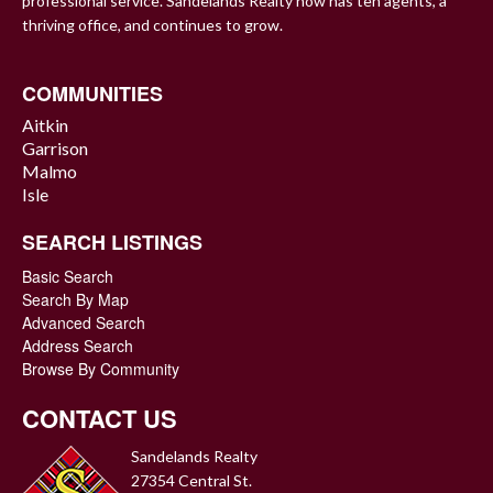
professional service. Sandelands Realty now has ten agents, a
thriving office, and continues to grow.
COMMUNITIES
Aitkin
Garrison
Malmo
Isle
SEARCH LISTINGS
Basic Search
Search By Map
Advanced Search
Address Search
Browse By Community
CONTACT US
Sandelands Realty
27354 Central St.