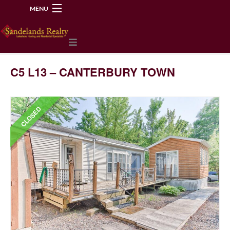
MENU
218-534-2972
C5 L13 – CANTERBURY TOWN
CLOSED