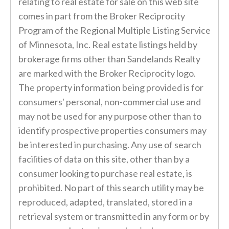
relating to real estate for sale on this web site
comes in part from the Broker Reciprocity
Program of the Regional Multiple Listing Service
of Minnesota, Inc. Real estate listings held by
brokerage firms other than Sandelands Realty
are marked with the Broker Reciprocity logo.
The property information being provided is for
consumers' personal, non-commercial use and
may not be used for any purpose other than to
identify prospective properties consumers may
be interested in purchasing. Any use of search
facilities of data on this site, other than by a
consumer looking to purchase real estate, is
prohibited. No part of this search utility may be
reproduced, adapted, translated, stored in a
retrieval system or transmitted in any form or by