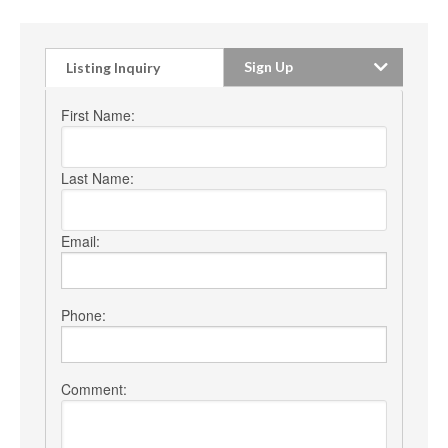
Sign Up
Listing Inquiry
First Name:
Last Name:
Email:
Phone:
Comment: