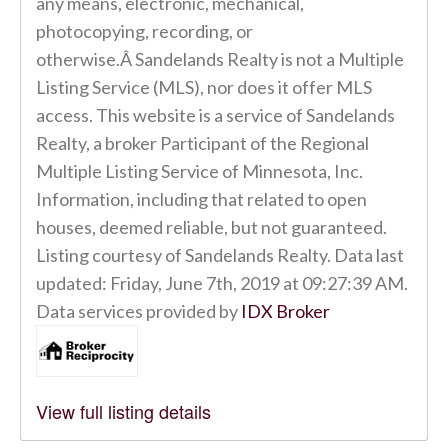
any means, electronic, mechanical,
photocopying, recording, or
otherwise.Â Sandelands Realty is not a Multiple
Listing Service (MLS), nor does it offer MLS
access. This website is a service of Sandelands
Realty, a broker Participant of the Regional
Multiple Listing Service of Minnesota, Inc.
Information, including that related to open
houses, deemed reliable, but not guaranteed.
Listing courtesy of Sandelands Realty. Data last
updated: Friday, June 7th, 2019 at 09:27:39 AM.
Data services provided by
IDX Broker
View full listing details