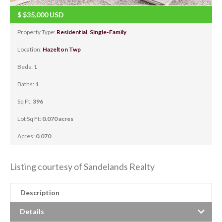
$
$35,000
USD
Property Type:
Residential
,
Single-Family
Location:
Hazelton Twp
Beds:
1
Baths:
1
Sq Ft:
396
Lot Sq Ft:
0.070 acres
Acres:
0.070
Listing courtesy of Sandelands Realty
Description
Details