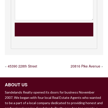
POST
«
45390 228th Street
20816 Pike Avenue
»
NAVIGATION
ABOUT US
Sandelands Realty opened its doors for business November
2007. We began with four local Real Estate Agents who wanted
to be a part of a local company dedicated to providing honest and