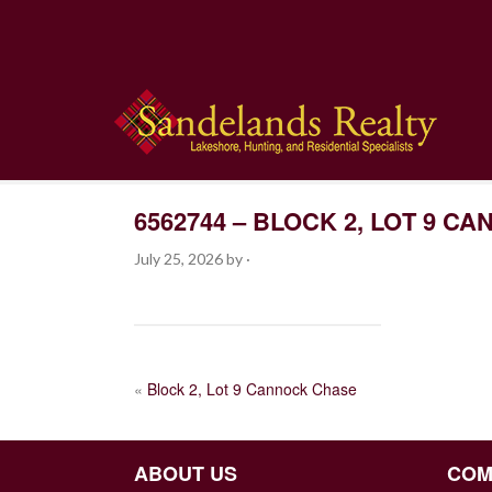
6562744 – BLOCK 2, LOT 9 
July 25, 2026
by
·
POST
«
Block 2, Lot 9 Cannock Chase
NAVIGATION
ABOUT US
COM