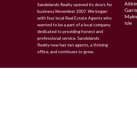
Aitki
Sandelands Realty opened its doors for
Garri
business November 2007. We began
Malm
with four local Real Estate Agents who
Isle
wanted to be a part of a local company
dedicated to providing honest and
professional service. Sandelands
Realty now has ten agents, a thriving
office, and continues to grow.