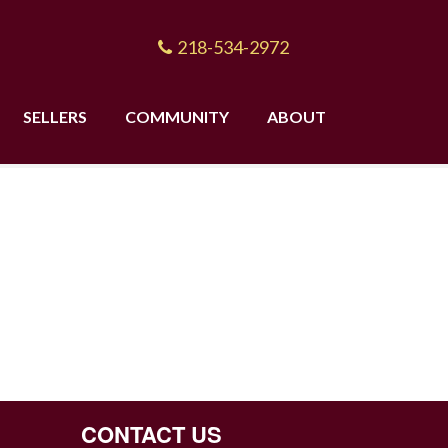
218-534-2972
SELLERS
COMMUNITY
ABOUT
CONTACT US