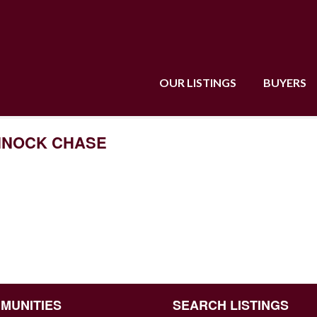
OUR LISTINGS
BUYERS
CANNOCK CHASE
MUNITIES
SEARCH LISTINGS