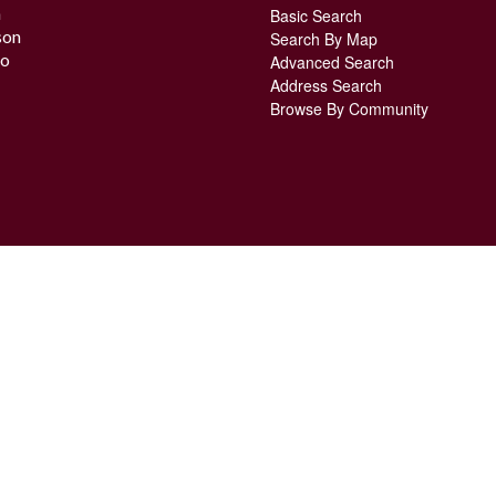
n
Basic Search
son
Search By Map
o
Advanced Search
Address Search
Browse By Community