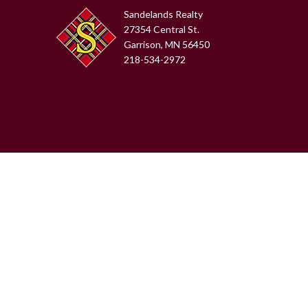
Sandelands Realty
27354 Central St.
Garrison, MN 56450
218-534-2972