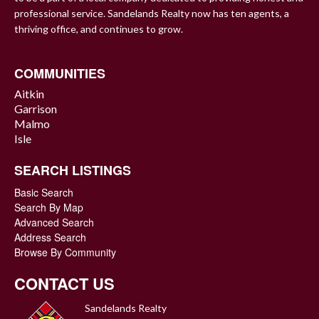
professional service. Sandelands Realty now has ten agents, a
thriving office, and continues to grow.
COMMUNITIES
Aitkin
Garrison
Malmo
Isle
SEARCH LISTINGS
Basic Search
Search By Map
Advanced Search
Address Search
Browse By Community
CONTACT US
Sandelands Realty