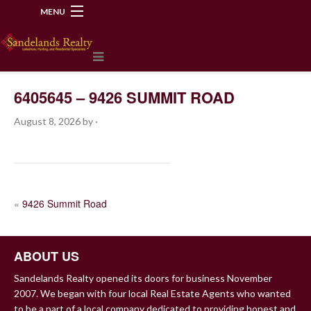
MENU
218-534-2972
6405645 – 9426 SUMMIT ROAD
August 8, 2026
by
·
POST
«
9426 Summit Road
NAVIGATION
ABOUT US
Sandelands Realty opened its doors for business November
2007. We began with four local Real Estate Agents who wanted
to be a part of a local company dedicated to providing honest and