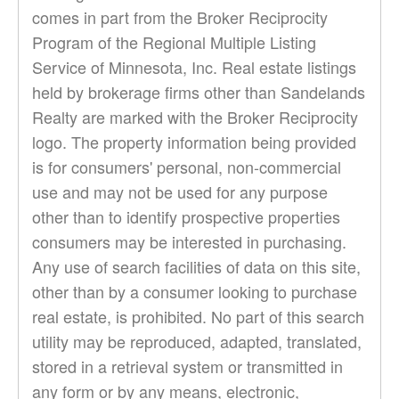
comes in part from the Broker Reciprocity
Program of the Regional Multiple Listing
Service of Minnesota, Inc. Real estate listings
held by brokerage firms other than Sandelands
Realty are marked with the Broker Reciprocity
logo. The property information being provided
is for consumers' personal, non-commercial
use and may not be used for any purpose
other than to identify prospective properties
consumers may be interested in purchasing.
Any use of search facilities of data on this site,
other than by a consumer looking to purchase
real estate, is prohibited. No part of this search
utility may be reproduced, adapted, translated,
stored in a retrieval system or transmitted in
any form or by any means, electronic,