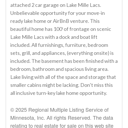
attached 2 car garage on Lake Mille Lacs.
Unbelievable opportunity for your move-in
ready lake home or AirBnB venture. This
beautiful home has 100′ of frontage on scenic
Lake Mille Lacs with a dock and boat lift
included. All furnishings, furniture, bedroom
sets, grill, and appliances, (everything onsite) is
included. The basement has been finished with a
bedroom, bathroom and spacious living area.
Lake living with all of the space and storage that
smaller cabins might be lacking. Don’t miss this
all inclusive turn-key lake home opportunity.
© 2025 Regional Multiple Listing Service of
Minnesota, Inc. All rights Reserved. The data
relating to real estate for sale on this web site