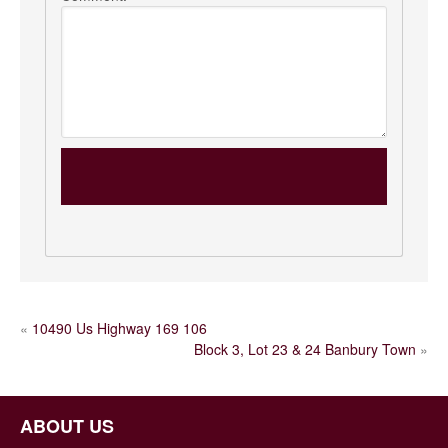
POST
«
10490 Us Highway 169 106
Block 3, Lot 23 & 24 Banbury Town
»
NAVIGATION
ABOUT US