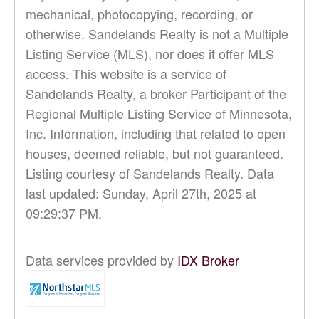
mechanical, photocopying, recording, or
otherwise. Sandelands Realty is not a Multiple
Listing Service (MLS), nor does it offer MLS
access. This website is a service of
Sandelands Realty, a broker Participant of the
Regional Multiple Listing Service of Minnesota,
Inc. Information, including that related to open
houses, deemed reliable, but not guaranteed.
Listing courtesy of Sandelands Realty. Data
last updated: Sunday, April 27th, 2025 at
09:29:37 PM.
Data services provided by
IDX Broker