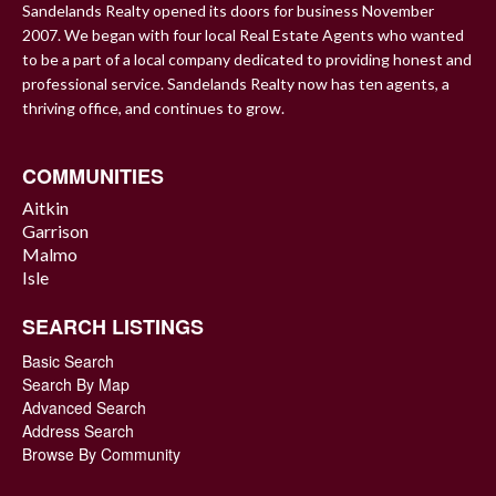
Sandelands Realty opened its doors for business November
2007. We began with four local Real Estate Agents who wanted
to be a part of a local company dedicated to providing honest and
professional service. Sandelands Realty now has ten agents, a
thriving office, and continues to grow.
COMMUNITIES
Aitkin
Garrison
Malmo
Isle
SEARCH LISTINGS
Basic Search
Search By Map
Advanced Search
Address Search
Browse By Community