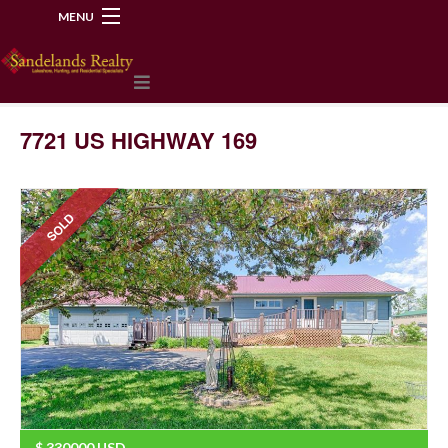
MENU
218-534-2972
7721 US HIGHWAY 169
SOLD
$
330000
USD