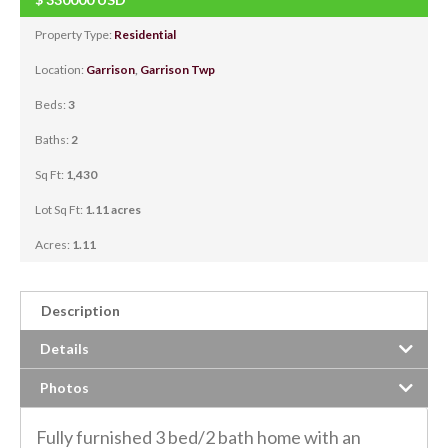
Property Type:
Residential
Location:
Garrison
,
Garrison Twp
Beds:
3
Baths:
2
Sq Ft:
1,430
Lot Sq Ft:
1.11 acres
Acres:
1.11
Description
Details
Photos
Fully furnished 3 bed/2 bath home with an