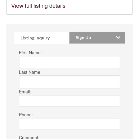
View full listing details
Sign Up
Listing Inquiry
First Name:
Last Name:
Email:
Phone:
Comment: