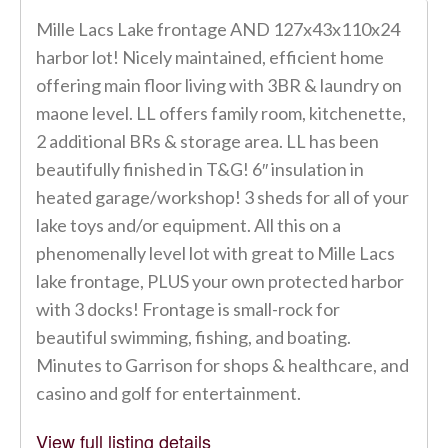
Mille Lacs Lake frontage AND 127x43x110x24
harbor lot! Nicely maintained, efficient home
offering main floor living with 3BR & laundry on
maone level. LL offers family room, kitchenette,
2 additional BRs & storage area. LL has been
beautifully finished in T&G! 6″ insulation in
heated garage/workshop! 3 sheds for all of your
lake toys and/or equipment. All this on a
phenomenally level lot with great to Mille Lacs
lake frontage, PLUS your own protected harbor
with 3 docks! Frontage is small-rock for
beautiful swimming, fishing, and boating.
Minutes to Garrison for shops & healthcare, and
casino and golf for entertainment.
View full listing details