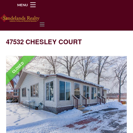
MENU
218-534-2972
47532 CHESLEY COURT
CLOSED