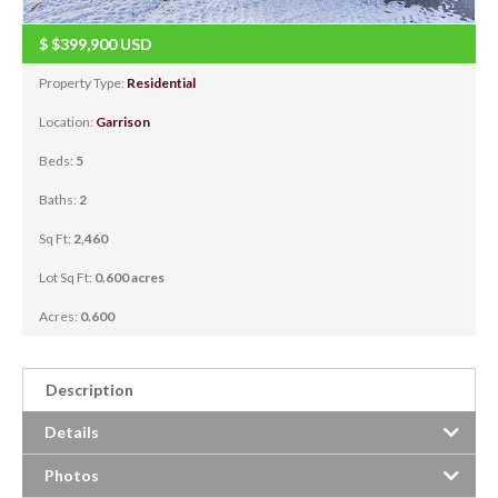
$
$399,900
USD
Property Type:
Residential
Location:
Garrison
Beds:
5
Baths:
2
Sq Ft:
2,460
Lot Sq Ft:
0.600 acres
Acres:
0.600
Description
Details
Photos