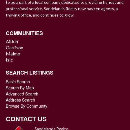
to be a part of a local company dedicated to providing honest and
professional service. Sandelands Realty now has ten agents, a
thriving office, and continues to grow.
COMMUNITIES
Aitkin
Garrison
Malmo
Isle
SEARCH LISTINGS
Basic Search
Search By Map
Advanced Search
Address Search
Browse By Community
CONTACT US
Sandelands Realty