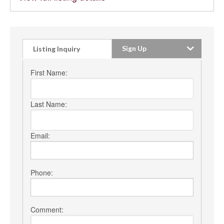
Sign Up
Listing Inquiry
First Name:
Last Name:
Email:
Phone:
Comment: