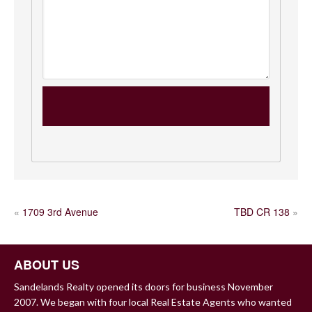
POST
«
1709 3rd Avenue
TBD CR 138
»
NAVIGATION
ABOUT US
Sandelands Realty opened its doors for business November
2007. We began with four local Real Estate Agents who wanted