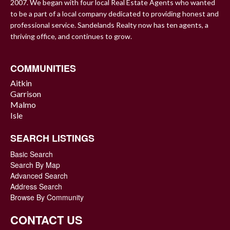
2007. We began with four local Real Estate Agents who wanted
to be a part of a local company dedicated to providing honest and
professional service. Sandelands Realty now has ten agents, a
thriving office, and continues to grow.
COMMUNITIES
Aitkin
Garrison
Malmo
Isle
SEARCH LISTINGS
Basic Search
Search By Map
Advanced Search
Address Search
Browse By Community
CONTACT US