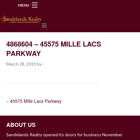
MENU
218-534-2972
4868604 – 45575 MILLE LACS
PARKWAY
March 28, 2019
by
·
POST
«
45575 Mille Lacs Parkway
NAVIGATION
ABOUT US
Sandelands Realty opened its doors for business November