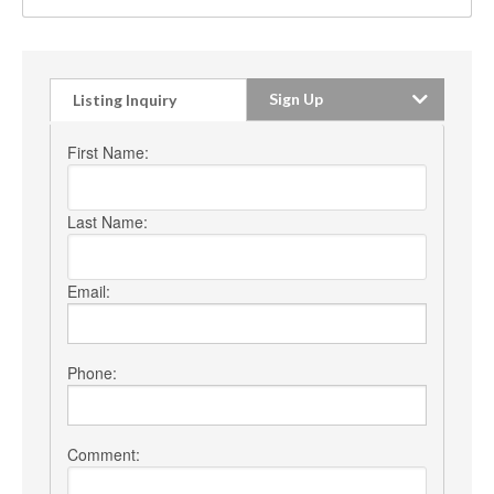
Sign Up
Listing Inquiry
First Name:
Last Name:
Email:
Phone:
Comment: