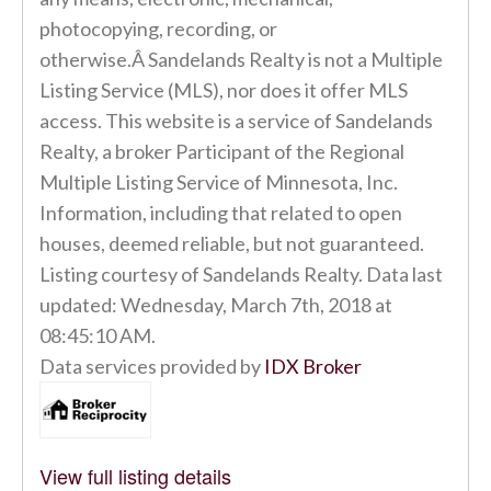
photocopying, recording, or
otherwise.Â Sandelands Realty is not a Multiple
Listing Service (MLS), nor does it offer MLS
access. This website is a service of Sandelands
Realty, a broker Participant of the Regional
Multiple Listing Service of Minnesota, Inc.
Information, including that related to open
houses, deemed reliable, but not guaranteed.
Listing courtesy of Sandelands Realty. Data last
updated: Wednesday, March 7th, 2018 at
08:45:10 AM.
Data services provided by
IDX Broker
View full listing details