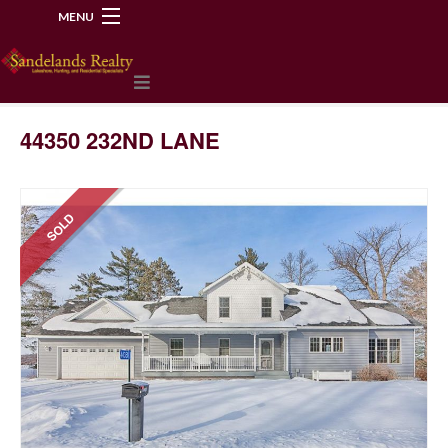
MENU
218-534-2972
44350 232ND LANE
SOLD