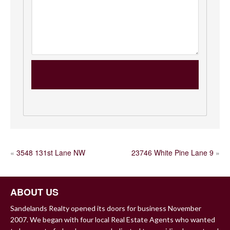
POST
«
3548 131st Lane NW
23746 White Pine Lane 9
»
NAVIGATION
ABOUT US
Sandelands Realty opened its doors for business November
2007. We began with four local Real Estate Agents who wanted