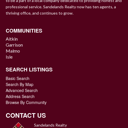
to be a part of a local company dedicated to providing honest and
professional service. Sandelands Realty now has ten agents, a
thriving office, and continues to grow.
COMMUNITIES
Aitkin
Garrison
Malmo
Isle
SEARCH LISTINGS
Basic Search
Search By Map
Advanced Search
Address Search
Browse By Community
CONTACT US
Sandelands Realty