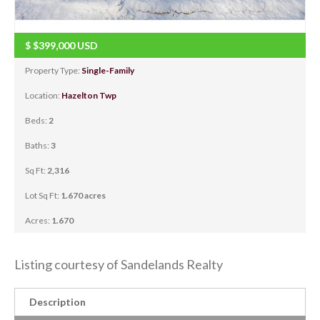
$
$399,000
USD
Property Type:
Single-Family
Location:
Hazelton Twp
Beds:
2
Baths:
3
Sq Ft:
2,316
Lot Sq Ft:
1.670 acres
Acres:
1.670
Listing courtesy of Sandelands Realty
Description