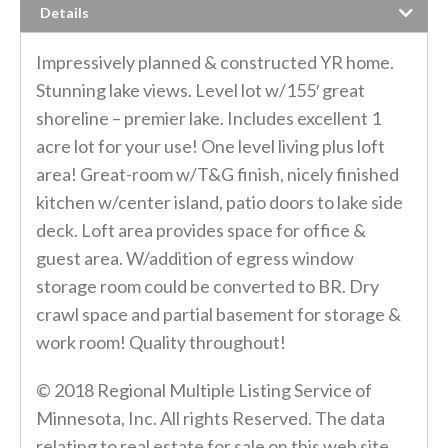
Details
Impressively planned & constructed YR home.
Stunning lake views. Level lot w/155′ great
shoreline – premier lake. Includes excellent 1
acre lot for your use! One level living plus loft
area! Great-room w/T&G finish, nicely finished
kitchen w/center island, patio doors to lake side
deck. Loft area provides space for office &
guest area. W/addition of egress window
storage room could be converted to BR. Dry
crawl space and partial basement for storage &
work room! Quality throughout!
© 2018 Regional Multiple Listing Service of
Minnesota, Inc. All rights Reserved. The data
relating to real estate for sale on this web site