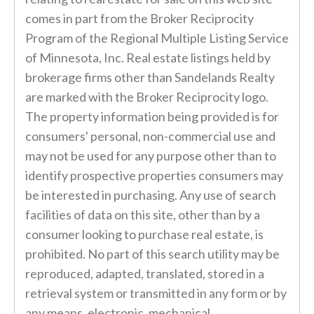
comes in part from the Broker Reciprocity
Program of the Regional Multiple Listing Service
of Minnesota, Inc. Real estate listings held by
brokerage firms other than Sandelands Realty
are marked with the Broker Reciprocity logo.
The property information being provided is for
consumers' personal, non-commercial use and
may not be used for any purpose other than to
identify prospective properties consumers may
be interested in purchasing. Any use of search
facilities of data on this site, other than by a
consumer looking to purchase real estate, is
prohibited. No part of this search utility may be
reproduced, adapted, translated, stored in a
retrieval system or transmitted in any form or by
any means, electronic, mechanical,