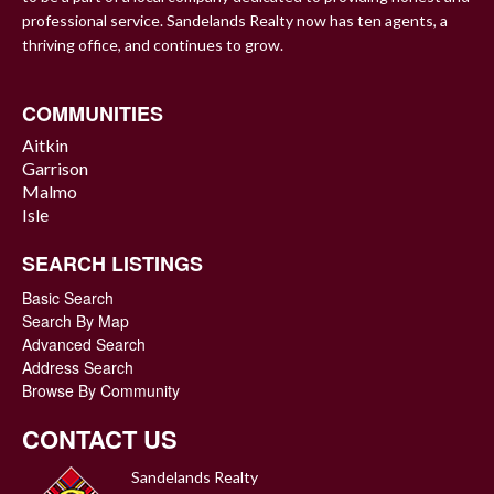
professional service. Sandelands Realty now has ten agents, a
thriving office, and continues to grow.
COMMUNITIES
Aitkin
Garrison
Malmo
Isle
SEARCH LISTINGS
Basic Search
Search By Map
Advanced Search
Address Search
Browse By Community
CONTACT US
Sandelands Realty