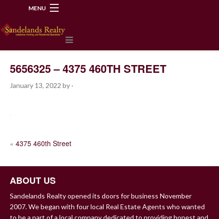
MENU
218-534-2972
5656325 – 4375 460TH STREET
January 13, 2022
by
·
POST
«
4375 460th Street
NAVIGATION
ABOUT US
Sandelands Realty opened its doors for business November
2007. We began with four local Real Estate Agents who wanted
to be a part of a local company dedicated to providing honest and