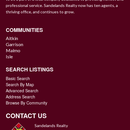
professional service. Sandelands Realty now has ten agents, a
thriving office, and continues to grow.
COMMUNITIES
Aitkin
Garrison
Malmo
Isle
SEARCH LISTINGS
Basic Search
Search By Map
Advanced Search
Address Search
Browse By Community
CONTACT US
Sandelands Realty