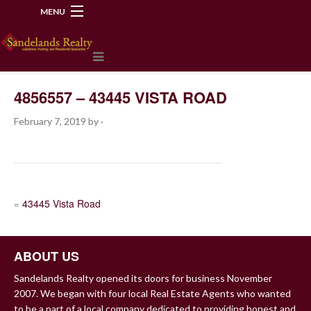
MENU
218-534-2972
4856557 – 43445 VISTA ROAD
February 7, 2019
by
·
POST
«
43445 Vista Road
NAVIGATION
ABOUT US
Sandelands Realty opened its doors for business November
2007. We began with four local Real Estate Agents who wanted
to be a part of a local company dedicated to providing honest and