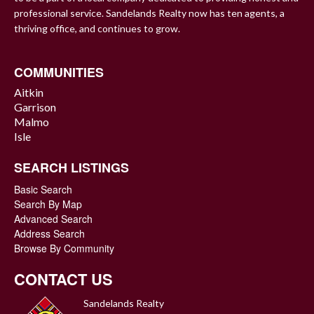
professional service. Sandelands Realty now has ten agents, a
thriving office, and continues to grow.
COMMUNITIES
Aitkin
Garrison
Malmo
Isle
SEARCH LISTINGS
Basic Search
Search By Map
Advanced Search
Address Search
Browse By Community
CONTACT US
Sandelands Realty