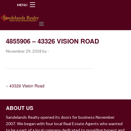
MENU
218-534-2972
4855906 – 43326 VISION ROAD
November 29, 2018
by
·
POST
«
43326 Vision Road
NAVIGATION
ABOUT US
Sandelands Realty opened its doors for business November
2007. We began with four local Real Estate Agents who wanted
to be a part of a local company dedicated to providing honest and