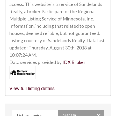
access. This website is a service of Sandelands
Realty, a broker Participant of the Regional
Multiple Listing Service of Minnesota, Inc.
Information, including that related to open
houses, deemed reliable, but not guaranteed.
Listing courtesy of Sandelands Realty. Data last
updated: Thursday, August 30th, 2018 at
10:07:24 AM.
Data services provided by
IDX Broker
View full listing details
Sign Up
Listing Inquiry