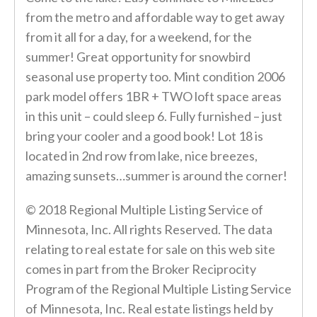
from the metro and affordable way to get away
from it all for a day, for a weekend, for the
summer! Great opportunity for snowbird
seasonal use property too. Mint condition 2006
park model offers 1BR + TWO loft space areas
in this unit – could sleep 6. Fully furnished – just
bring your cooler and a good book! Lot 18 is
located in 2nd row from lake, nice breezes,
amazing sunsets…summer is around the corner!
© 2018 Regional Multiple Listing Service of
Minnesota, Inc. All rights Reserved. The data
relating to real estate for sale on this web site
comes in part from the Broker Reciprocity
Program of the Regional Multiple Listing Service
of Minnesota, Inc. Real estate listings held by