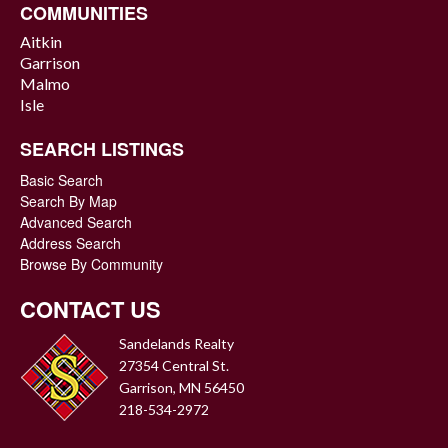
COMMUNITIES
Aitkin
Garrison
Malmo
Isle
SEARCH LISTINGS
Basic Search
Search By Map
Advanced Search
Address Search
Browse By Community
CONTACT US
Sandelands Realty
27354 Central St.
Garrison, MN 56450
218-534-2972