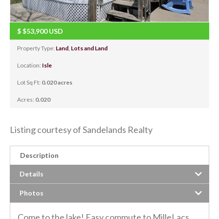
$
$53,900
USD
Property Type:
Land
,
Lots and Land
Location:
Isle
Lot Sq Ft:
0.020 acres
Acres:
0.020
Listing courtesy of Sandelands Realty
Description
Details
Photos
Come to the lake! Easy commute to MilleLacs