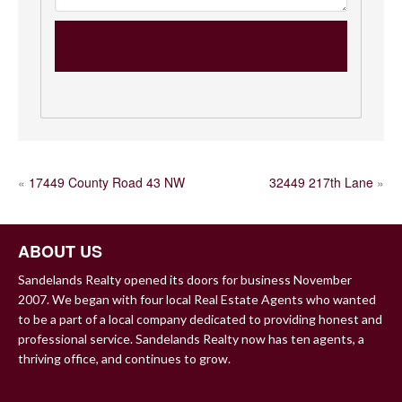
POST
«
17449 County Road 43 NW
32449 217th Lane
»
NAVIGATION
ABOUT US
Sandelands Realty opened its doors for business November
2007. We began with four local Real Estate Agents who wanted
to be a part of a local company dedicated to providing honest and
professional service. Sandelands Realty now has ten agents, a
thriving office, and continues to grow.