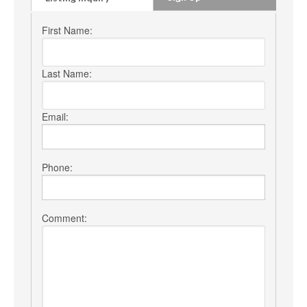
First Name:
Last Name:
Email:
Phone:
Comment: