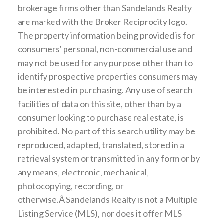
brokerage firms other than Sandelands Realty
are marked with the Broker Reciprocity logo.
The property information being provided is for
consumers' personal, non-commercial use and
may not be used for any purpose other than to
identify prospective properties consumers may
be interested in purchasing. Any use of search
facilities of data on this site, other than by a
consumer looking to purchase real estate, is
prohibited. No part of this search utility may be
reproduced, adapted, translated, stored in a
retrieval system or transmitted in any form or by
any means, electronic, mechanical,
photocopying, recording, or
otherwise.Â Sandelands Realty is not a Multiple
Listing Service (MLS), nor does it offer MLS