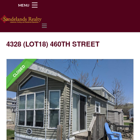
MENU
218-534-2972
4328 (LOT18) 460TH STREET
CLOSED