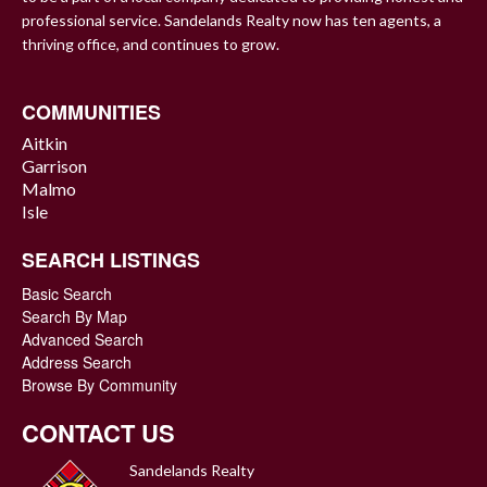
professional service. Sandelands Realty now has ten agents, a
thriving office, and continues to grow.
COMMUNITIES
Aitkin
Garrison
Malmo
Isle
SEARCH LISTINGS
Basic Search
Search By Map
Advanced Search
Address Search
Browse By Community
CONTACT US
Sandelands Realty