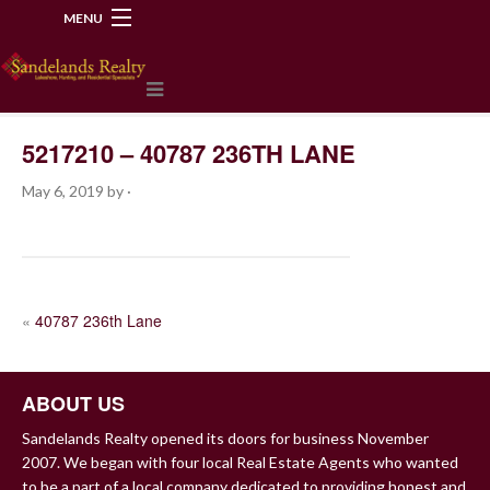
MENU
218-534-2972
5217210 – 40787 236TH LANE
May 6, 2019
by
·
POST
«
40787 236th Lane
NAVIGATION
ABOUT US
Sandelands Realty opened its doors for business November
2007. We began with four local Real Estate Agents who wanted
to be a part of a local company dedicated to providing honest and