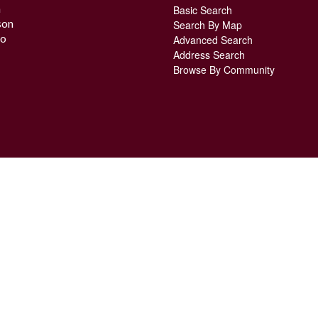
n
Basic Search
son
Search By Map
o
Advanced Search
Address Search
Browse By Community