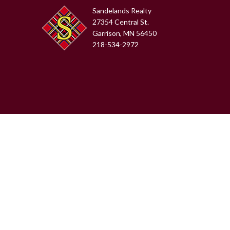
Sandelands Realty
27354 Central St.
Garrison, MN 56450
218-534-2972