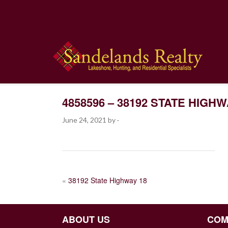
4858596 – 38192 STATE HIGHW
June 24, 2021
by
·
POST
«
38192 State Highway 18
NAVIGATION
ABOUT US
COM