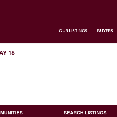
OUR LISTINGS
BUYERS
AY 18
MUNITIES
SEARCH LISTINGS