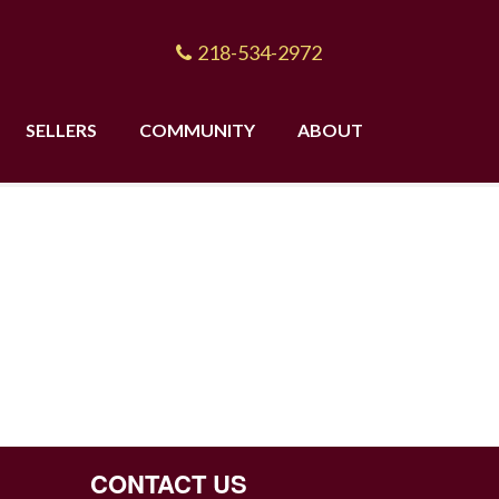
218-534-2972
SELLERS
COMMUNITY
ABOUT
CONTACT US