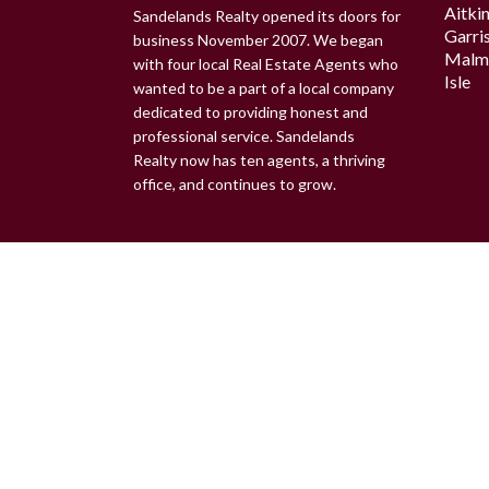
Aitki
Sandelands Realty opened its doors for
Garri
business November 2007. We began
Malm
with four local Real Estate Agents who
Isle
wanted to be a part of a local company
dedicated to providing honest and
professional service. Sandelands
Realty now has ten agents, a thriving
office, and continues to grow.