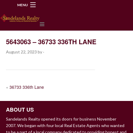
MENU
218-534-2972
5643063 – 36733 336TH LANE
August 22, 2023
by
·
POST
«
36733 336th Lane
NAVIGATION
ABOUT US
Sandelands Realty opened its doors for business November
2007. We began with four local Real Estate Agents who wanted
to be a part of a local company dedicated to providing honest and