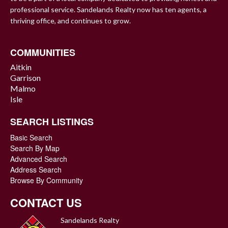
professional service. Sandelands Realty now has ten agents, a
thriving office, and continues to grow.
COMMUNITIES
Aitkin
Garrison
Malmo
Isle
SEARCH LISTINGS
Basic Search
Search By Map
Advanced Search
Address Search
Browse By Community
CONTACT US
Sandelands Realty