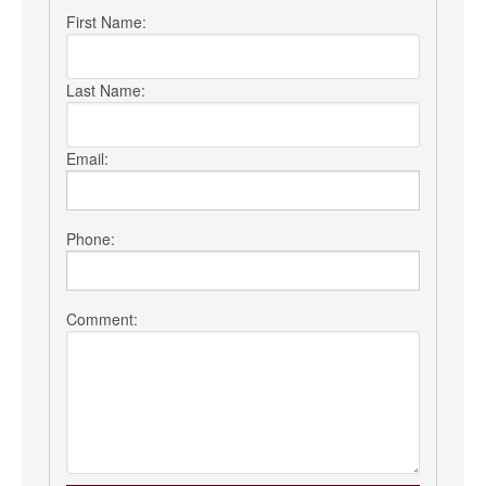
First Name:
Last Name:
Email:
Phone:
Comment: