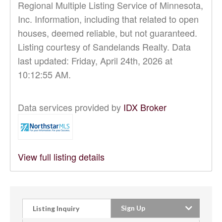
Regional Multiple Listing Service of Minnesota,
Inc. Information, including that related to open
houses, deemed reliable, but not guaranteed.
Listing courtesy of Sandelands Realty. Data
last updated: Friday, April 24th, 2026 at
10:12:55 AM.
Data services provided by
IDX Broker
View full listing details
Sign Up
Listing Inquiry