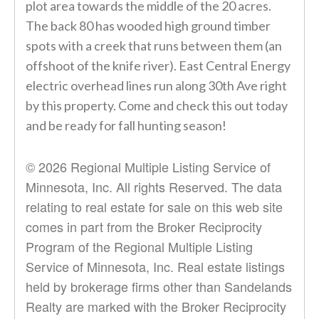
plot area towards the middle of the 20 acres.
The back 80 has wooded high ground timber
spots with a creek that runs between them (an
offshoot of the knife river). East Central Energy
electric overhead lines run along 30th Ave right
by this property. Come and check this out today
and be ready for fall hunting season!
© 2026 Regional Multiple Listing Service of
Minnesota, Inc. All rights Reserved. The data
relating to real estate for sale on this web site
comes in part from the Broker Reciprocity
Program of the Regional Multiple Listing
Service of Minnesota, Inc. Real estate listings
held by brokerage firms other than Sandelands
Realty are marked with the Broker Reciprocity