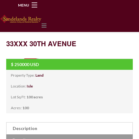
MENU
218-534-2972
33XXX 30TH AVENUE
$
250000
USD
SOLD
Property Type:
Land
Location:
Isle
Lot Sq Ft:
100 acres
Acres:
100
Description