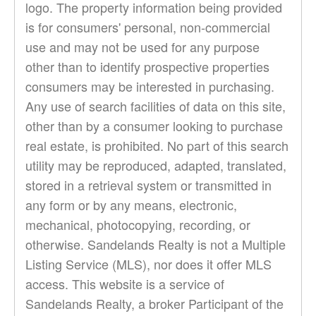
logo. The property information being provided
is for consumers' personal, non-commercial
use and may not be used for any purpose
other than to identify prospective properties
consumers may be interested in purchasing.
Any use of search facilities of data on this site,
other than by a consumer looking to purchase
real estate, is prohibited. No part of this search
utility may be reproduced, adapted, translated,
stored in a retrieval system or transmitted in
any form or by any means, electronic,
mechanical, photocopying, recording, or
otherwise. Sandelands Realty is not a Multiple
Listing Service (MLS), nor does it offer MLS
access. This website is a service of
Sandelands Realty, a broker Participant of the