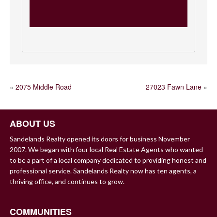
POST
«
2075 Middle Road
27023 Fawn Lane
»
NAVIGATION
ABOUT US
Sandelands Realty opened its doors for business November
2007. We began with four local Real Estate Agents who wanted
to be a part of a local company dedicated to providing honest and
professional service. Sandelands Realty now has ten agents, a
thriving office, and continues to grow.
COMMUNITIES