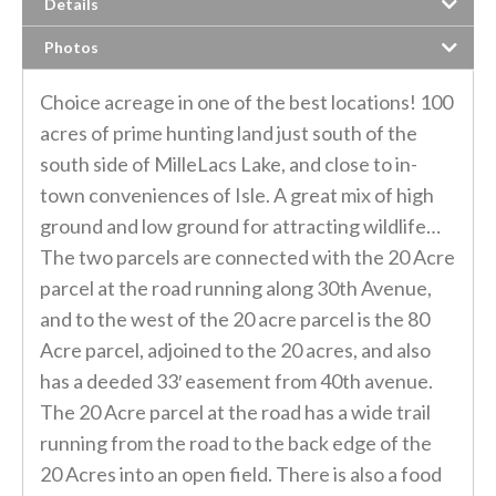
Details
Photos
Choice acreage in one of the best locations! 100
acres of prime hunting land just south of the
south side of MilleLacs Lake, and close to in-
town conveniences of Isle. A great mix of high
ground and low ground for attracting wildlife…
The two parcels are connected with the 20 Acre
parcel at the road running along 30th Avenue,
and to the west of the 20 acre parcel is the 80
Acre parcel, adjoined to the 20 acres, and also
has a deeded 33′ easement from 40th avenue.
The 20 Acre parcel at the road has a wide trail
running from the road to the back edge of the
20 Acres into an open field. There is also a food