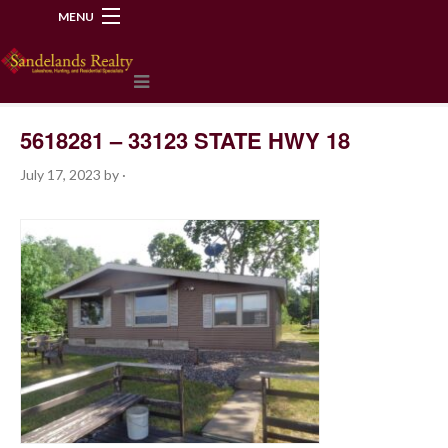
MENU
218-534-2972
5618281 – 33123 STATE HWY 18
July 17, 2023
by
·