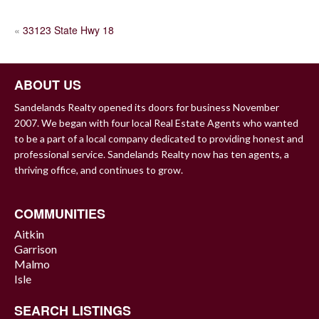
POST
«
33123 State Hwy 18
NAVIGATION
ABOUT US
Sandelands Realty opened its doors for business November
2007. We began with four local Real Estate Agents who wanted
to be a part of a local company dedicated to providing honest and
professional service. Sandelands Realty now has ten agents, a
thriving office, and continues to grow.
COMMUNITIES
Aitkin
Garrison
Malmo
Isle
SEARCH LISTINGS