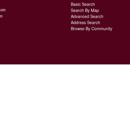
n
Basic Search
son
Search By Map
o
Advanced Search
Address Search
Browse By Community