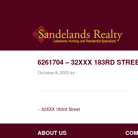
6261704 – 32XXX 183RD STRE
October 8, 2025
by
·
POST
«
32XXX 183rd Street
NAVIGATION
ABOUT US
COM