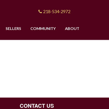
218-534-2972
SELLERS
COMMUNITY
ABOUT
CONTACT US