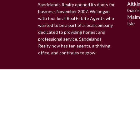
Aitki
Sandelands Realty opened its doors for
Garri
business November 2007. We began
Malm
with four local Real Estate Agents who
Isle
wanted to be a part of a local company
dedicated to providing honest and
professional service. Sandelands
Realty now has ten agents, a thriving
office, and continues to grow.