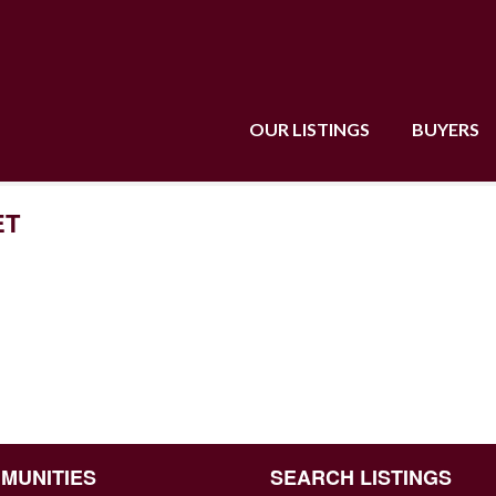
OUR LISTINGS
BUYERS
ET
MUNITIES
SEARCH LISTINGS