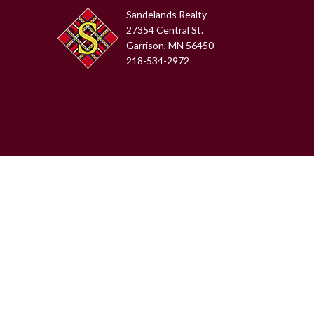
Sandelands Realty
27354 Central St.
Garrison, MN 56450
218-534-2972