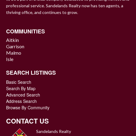
professional service. Sandelands Realty now has ten agents, a
thriving office, and continues to grow.
COMMUNITIES
Aitkin
Garrison
Malmo
Isle
SEARCH LISTINGS
Basic Search
Search By Map
Advanced Search
Address Search
Browse By Community
CONTACT US
Sandelands Realty