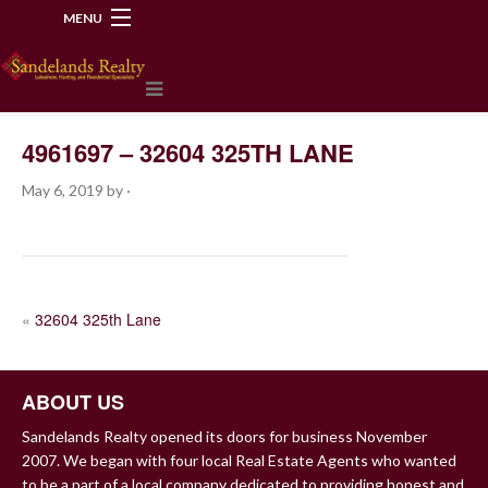
MENU
218-534-2972
4961697 – 32604 325TH LANE
May 6, 2019
by
·
POST
«
32604 325th Lane
NAVIGATION
ABOUT US
Sandelands Realty opened its doors for business November
2007. We began with four local Real Estate Agents who wanted
to be a part of a local company dedicated to providing honest and