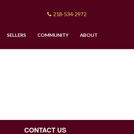
218-534-2972
SELLERS
COMMUNITY
ABOUT
CONTACT US