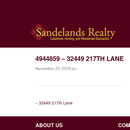
4944859 – 32449 217TH LANE
November 29, 2018
by
·
POST
«
32449 217th Lane
NAVIGATION
ABOUT US
COM