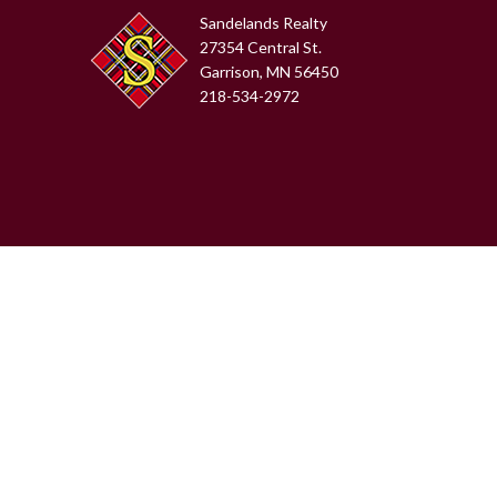
Sandelands Realty
27354 Central St.
Garrison, MN 56450
218-534-2972