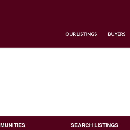
OUR LISTINGS
BUYERS
MUNITIES
SEARCH LISTINGS