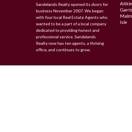
Aitki
Sandelands Realty opened its doors for
Garri
business November 2007. We began
Malm
with four local Real Estate Agents who
Isle
wanted to be a part of a local company
dedicated to providing honest and
professional service. Sandelands
Realty now has ten agents, a thriving
office, and continues to grow.