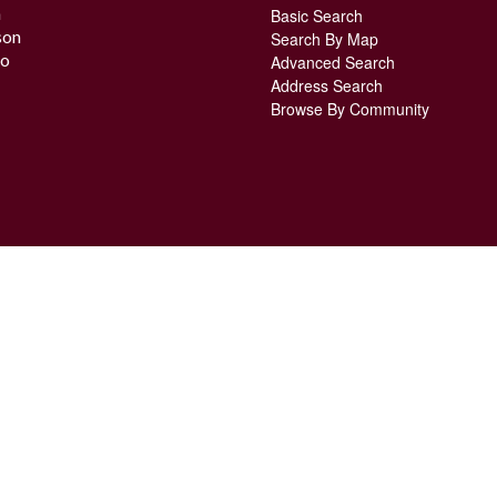
n
Basic Search
son
Search By Map
o
Advanced Search
Address Search
Browse By Community