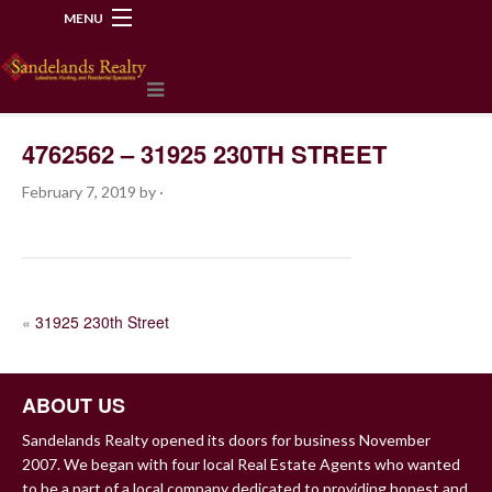
MENU
218-534-2972
4762562 – 31925 230TH STREET
February 7, 2019
by
·
POST
«
31925 230th Street
NAVIGATION
ABOUT US
Sandelands Realty opened its doors for business November
2007. We began with four local Real Estate Agents who wanted
to be a part of a local company dedicated to providing honest and