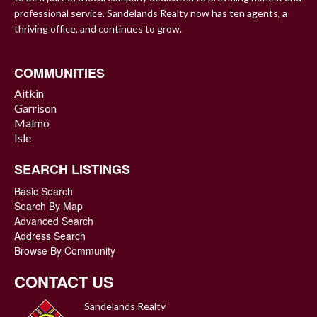
professional service. Sandelands Realty now has ten agents, a
thriving office, and continues to grow.
COMMUNITIES
Aitkin
Garrison
Malmo
Isle
SEARCH LISTINGS
Basic Search
Search By Map
Advanced Search
Address Search
Browse By Community
CONTACT US
Sandelands Realty