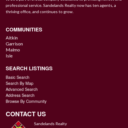
professional service. Sandelands Realty now has ten agents, a
thriving office, and continues to grow.
COMMUNITIES
Aitkin
Garrison
Malmo
Isle
SEARCH LISTINGS
Basic Search
Search By Map
Advanced Search
Address Search
Browse By Community
CONTACT US
Sandelands Realty