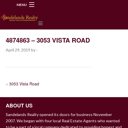
MENU
218-534-2972
4874863 – 3053 VISTA ROAD
April 29, 2019
by
·
POST
«
3053 Vista Road
NAVIGATION
ABOUT US
Sandelands Realty opened its doors for business November
2007. We began with four local Real Estate Agents who wanted
to be a part of a local company dedicated to providing honest and