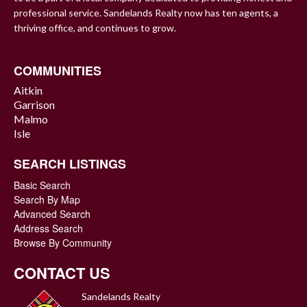
professional service. Sandelands Realty now has ten agents, a
thriving office, and continues to grow.
COMMUNITIES
Aitkin
Garrison
Malmo
Isle
SEARCH LISTINGS
Basic Search
Search By Map
Advanced Search
Address Search
Browse By Community
CONTACT US
Sandelands Realty