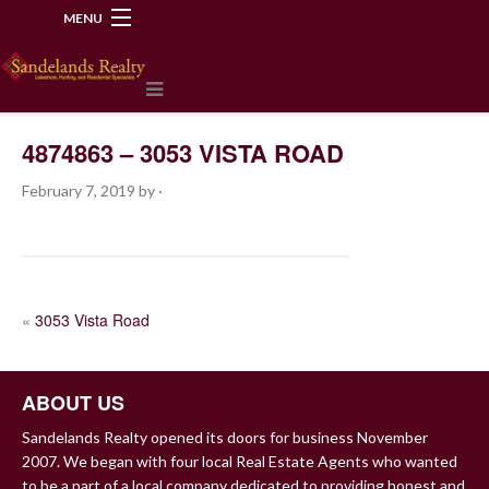
MENU
218-534-2972
4874863 – 3053 VISTA ROAD
February 7, 2019
by
·
POST
«
3053 Vista Road
NAVIGATION
ABOUT US
Sandelands Realty opened its doors for business November
2007. We began with four local Real Estate Agents who wanted
to be a part of a local company dedicated to providing honest and