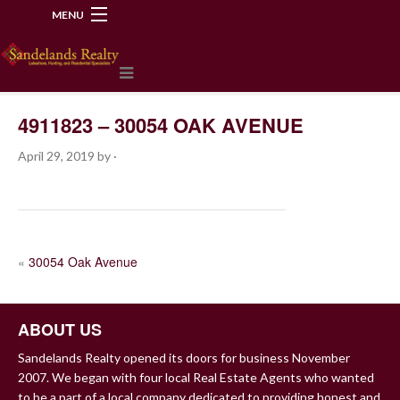
MENU
218-534-2972
4911823 – 30054 OAK AVENUE
April 29, 2019
by
·
POST
«
30054 Oak Avenue
NAVIGATION
ABOUT US
Sandelands Realty opened its doors for business November
2007. We began with four local Real Estate Agents who wanted
to be a part of a local company dedicated to providing honest and