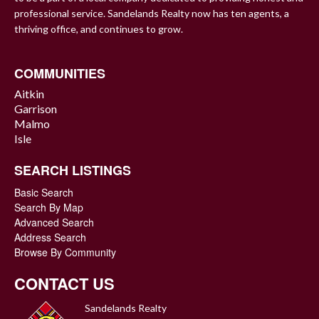
professional service. Sandelands Realty now has ten agents, a
thriving office, and continues to grow.
COMMUNITIES
Aitkin
Garrison
Malmo
Isle
SEARCH LISTINGS
Basic Search
Search By Map
Advanced Search
Address Search
Browse By Community
CONTACT US
Sandelands Realty