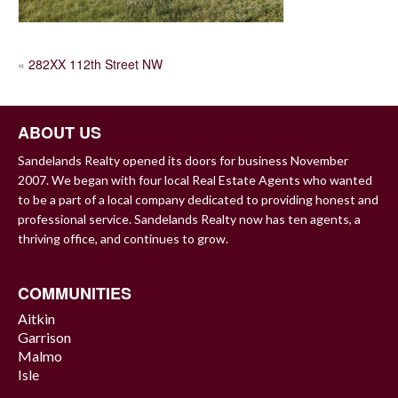
POST
«
282XX 112th Street NW
NAVIGATION
ABOUT US
Sandelands Realty opened its doors for business November
2007. We began with four local Real Estate Agents who wanted
to be a part of a local company dedicated to providing honest and
professional service. Sandelands Realty now has ten agents, a
thriving office, and continues to grow.
COMMUNITIES
Aitkin
Garrison
Malmo
Isle