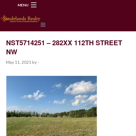
MENU
218-534-2972
NST5714251 – 282XX 112TH STREET
NW
May 11, 2021
by
·