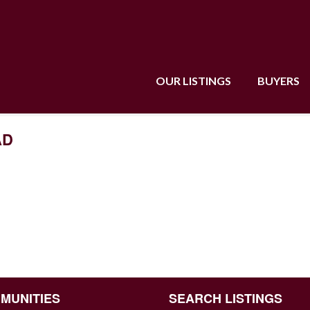
OUR LISTINGS
BUYERS
AD
MUNITIES
SEARCH LISTINGS