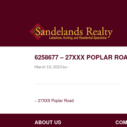
6258677 – 27XXX POPLAR RO
March 10, 2023
by
·
POST
«
27XXX Poplar Road
NAVIGATION
ABOUT US
COM