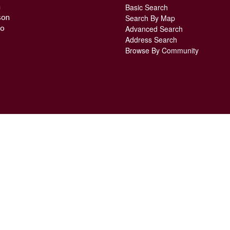
n
Basic Search
son
Search By Map
o
Advanced Search
Address Search
Browse By Community