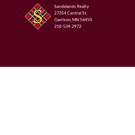
Sandelands Realty
27354 Central St.
Garrison, MN 56450
218-534-2972