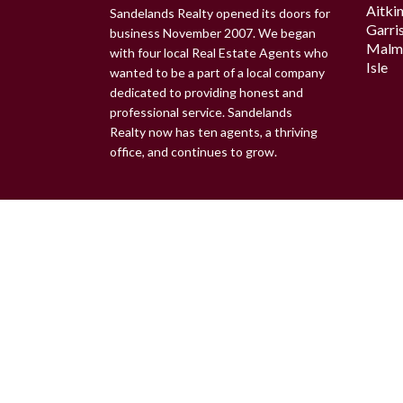
Aitki
Sandelands Realty opened its doors for
Garri
business November 2007. We began
Malm
with four local Real Estate Agents who
Isle
wanted to be a part of a local company
dedicated to providing honest and
professional service. Sandelands
Realty now has ten agents, a thriving
office, and continues to grow.