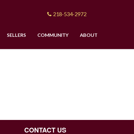
218-534-2972
SELLERS
COMMUNITY
ABOUT
CONTACT US