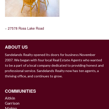
POST
«
27578 Ross Lake Road
NAVIGATION
ABOUT US
Sandelands Realty opened its doors for business November
2007. We began with four local Real Estate Agents who wanted
to be a part of a local company dedicated to providing honest and
professional service. Sandelands Realty now has ten agents, a
thriving office, and continues to grow.
COMMUNITIES
Aitkin
Garrison
Malmo