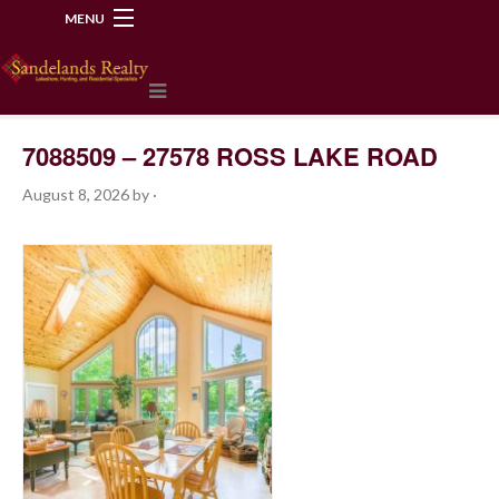
MENU
218-534-2972
7088509 – 27578 ROSS LAKE ROAD
August 8, 2026
by
·