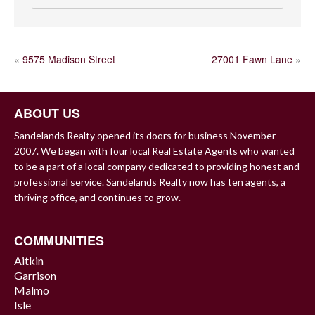
POST
«
9575 Madison Street
27001 Fawn Lane
»
NAVIGATION
ABOUT US
Sandelands Realty opened its doors for business November
2007. We began with four local Real Estate Agents who wanted
to be a part of a local company dedicated to providing honest and
professional service. Sandelands Realty now has ten agents, a
thriving office, and continues to grow.
COMMUNITIES
Aitkin
Garrison
Malmo
Isle