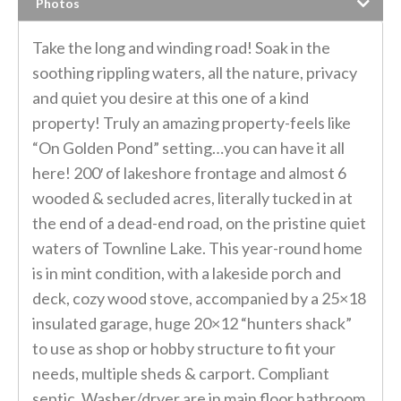
Photos
Take the long and winding road! Soak in the
soothing rippling waters, all the nature, privacy
and quiet you desire at this one of a kind
property! Truly an amazing property-feels like
“On Golden Pond” setting…you can have it all
here! 200′ of lakeshore frontage and almost 6
wooded & secluded acres, literally tucked in at
the end of a dead-end road, on the pristine quiet
waters of Townline Lake. This year-round home
is in mint condition, with a lakeside porch and
deck, cozy wood stove, accompanied by a 25×18
insulated garage, huge 20×12 “hunters shack”
to use as shop or hobby structure to fit your
needs, multiple sheds & carport. Compliant
septic. Washer/dryer are in main floor bathroom.