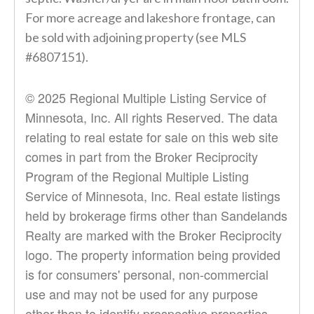
For more acreage and lakeshore frontage, can
be sold with adjoining property (see MLS
#6807151).
© 2025 Regional Multiple Listing Service of
Minnesota, Inc. All rights Reserved. The data
relating to real estate for sale on this web site
comes in part from the Broker Reciprocity
Program of the Regional Multiple Listing
Service of Minnesota, Inc. Real estate listings
held by brokerage firms other than Sandelands
Realty are marked with the Broker Reciprocity
logo. The property information being provided
is for consumers' personal, non-commercial
use and may not be used for any purpose
other than to identify prospective properties