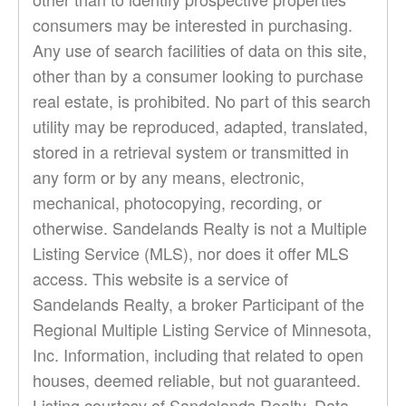
consumers may be interested in purchasing.
Any use of search facilities of data on this site,
other than by a consumer looking to purchase
real estate, is prohibited. No part of this search
utility may be reproduced, adapted, translated,
stored in a retrieval system or transmitted in
any form or by any means, electronic,
mechanical, photocopying, recording, or
otherwise. Sandelands Realty is not a Multiple
Listing Service (MLS), nor does it offer MLS
access. This website is a service of
Sandelands Realty, a broker Participant of the
Regional Multiple Listing Service of Minnesota,
Inc. Information, including that related to open
houses, deemed reliable, but not guaranteed.
Listing courtesy of Sandelands Realty. Data