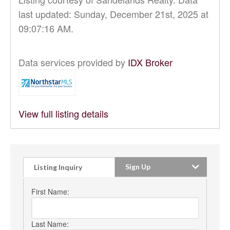
last updated: Sunday, December 21st, 2025 at
09:07:16 AM.
Data services provided by
IDX Broker
View full listing details
Sign Up
Listing Inquiry
First Name:
Last Name: