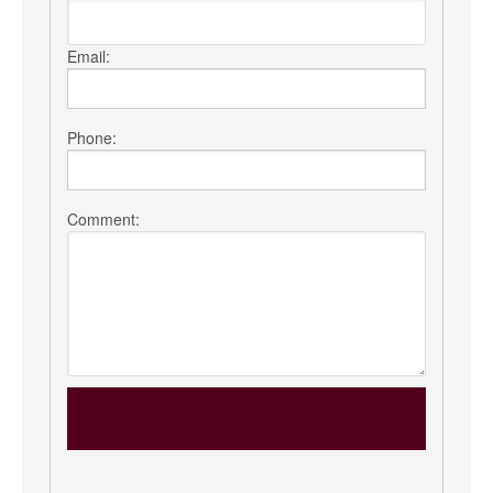
Email:
Phone:
Comment: