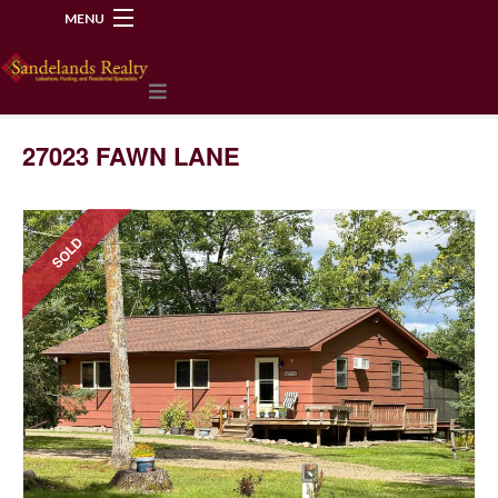
MENU
218-534-2972
27023 FAWN LANE
SOLD