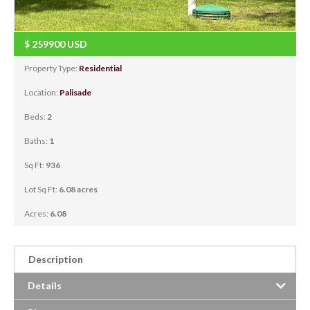
$
259900
USD
Property Type:
Residential
Location:
Palisade
Beds:
2
Baths:
1
Sq Ft:
936
Lot Sq Ft:
6.08 acres
Acres:
6.08
Description
Details