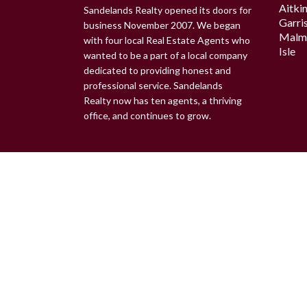
Aitki
Sandelands Realty opened its doors for
Garri
business November 2007. We began
Malm
with four local Real Estate Agents who
Isle
wanted to be a part of a local company
dedicated to providing honest and
professional service. Sandelands
Realty now has ten agents, a thriving
office, and continues to grow.