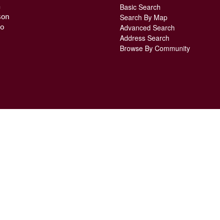
n
Basic Search
son
Search By Map
o
Advanced Search
Address Search
Browse By Community