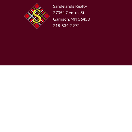
Sandelands Realty
27354 Central St.
Garrison, MN 56450
218-534-2972