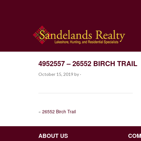
4952557 – 26552 BIRCH TRAIL
October 15, 2019
by
·
POST
«
26552 Birch Trail
NAVIGATION
ABOUT US
COM