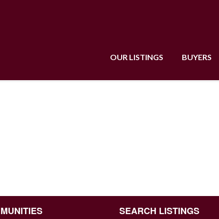
OUR LISTINGS
BUYERS
MUNITIES
SEARCH LISTINGS