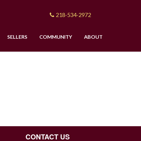
218-534-2972
SELLERS
COMMUNITY
ABOUT
CONTACT US