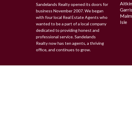
Aitki
Sandelands Realty opened its doors for
Garri
business November 2007. We began
Malm
with four local Real Estate Agents who
Isle
wanted to be a part of a local company
dedicated to providing honest and
professional service. Sandelands
Realty now has ten agents, a thriving
office, and continues to grow.