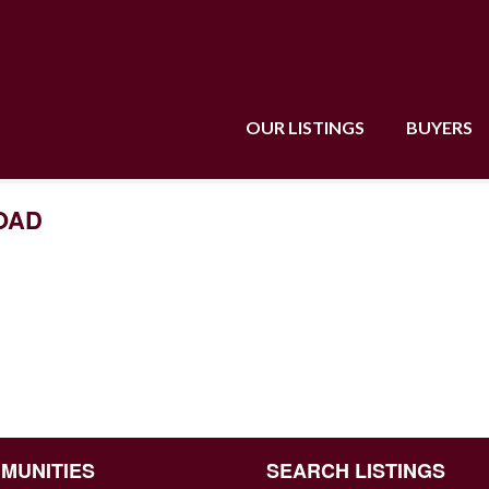
OUR LISTINGS
BUYERS
ROAD
MUNITIES
SEARCH LISTINGS