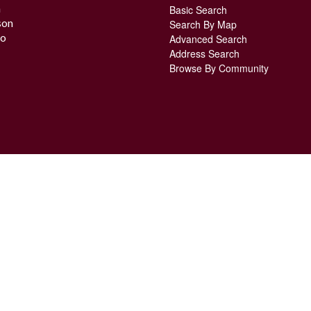
n
Basic Search
son
Search By Map
o
Advanced Search
Address Search
Browse By Community