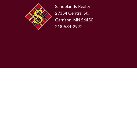
Sandelands Realty
27354 Central St.
Garrison, MN 56450
218-534-2972