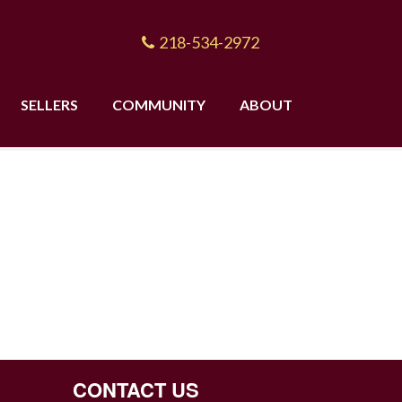
218-534-2972
SELLERS
COMMUNITY
ABOUT
CONTACT US