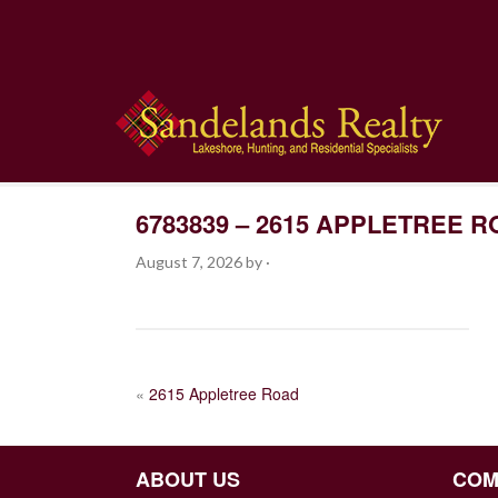
6783839 – 2615 APPLETREE 
August 7, 2026
by
·
POST
«
2615 Appletree Road
NAVIGATION
ABOUT US
COM