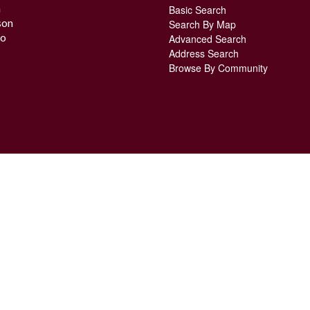
n
Basic Search
son
Search By Map
o
Advanced Search
Address Search
Browse By Community