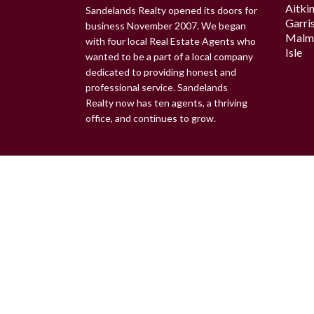
Aitki
Sandelands Realty opened its doors for
Garri
business November 2007. We began
Malm
with four local Real Estate Agents who
Isle
wanted to be a part of a local company
dedicated to providing honest and
professional service. Sandelands
Realty now has ten agents, a thriving
office, and continues to grow.