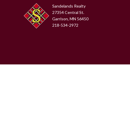
Sandelands Realty
27354 Central St.
Garrison, MN 56450
218-534-2972