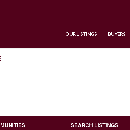
OUR LISTINGS
BUYERS
E
MUNITIES
SEARCH LISTINGS