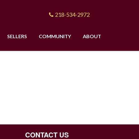
218-534-2972
SELLERS
COMMUNITY
ABOUT
CONTACT US