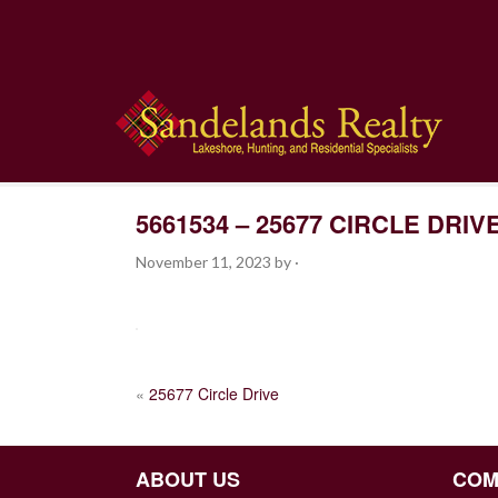
5661534 – 25677 CIRCLE DRIV
November 11, 2023
by
·
POST
«
25677 Circle Drive
NAVIGATION
ABOUT US
COM