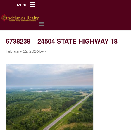
MENU
218-534-2972
6738238 – 24504 STATE HIGHWAY 18
February 12, 2026
by
·