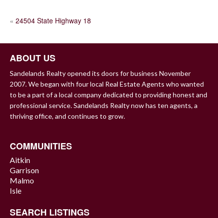
POST
«
24504 State Highway 18
NAVIGATION
ABOUT US
Sandelands Realty opened its doors for business November
2007. We began with four local Real Estate Agents who wanted
to be a part of a local company dedicated to providing honest and
professional service. Sandelands Realty now has ten agents, a
thriving office, and continues to grow.
COMMUNITIES
Aitkin
Garrison
Malmo
Isle
SEARCH LISTINGS