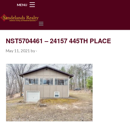
MENU
218-534-2972
NST5704461 – 24157 445TH PLACE
May 11, 2021
by
·