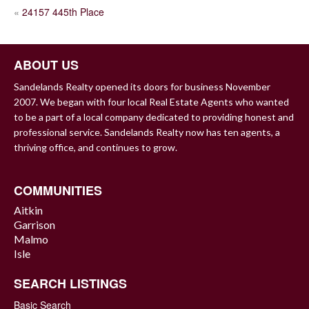
POST
«
24157 445th Place
NAVIGATION
ABOUT US
Sandelands Realty opened its doors for business November
2007. We began with four local Real Estate Agents who wanted
to be a part of a local company dedicated to providing honest and
professional service. Sandelands Realty now has ten agents, a
thriving office, and continues to grow.
COMMUNITIES
Aitkin
Garrison
Malmo
Isle
SEARCH LISTINGS
Basic Search