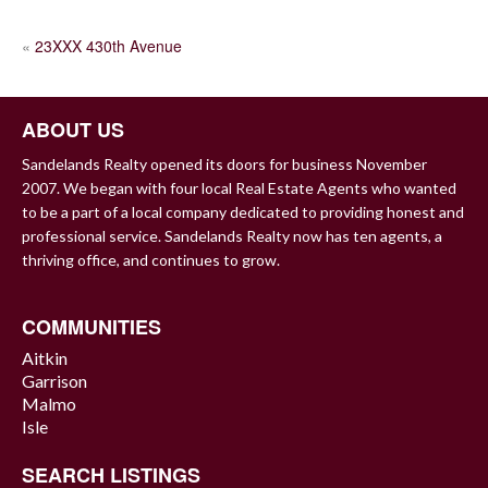
POST
«
23XXX 430th Avenue
NAVIGATION
ABOUT US
Sandelands Realty opened its doors for business November
2007. We began with four local Real Estate Agents who wanted
to be a part of a local company dedicated to providing honest and
professional service. Sandelands Realty now has ten agents, a
thriving office, and continues to grow.
COMMUNITIES
Aitkin
Garrison
Malmo
Isle
SEARCH LISTINGS