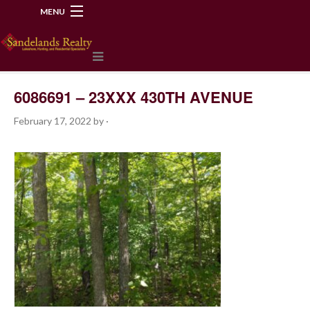
MENU
218-534-2972
6086691 – 23XXX 430TH AVENUE
February 17, 2022
by
·