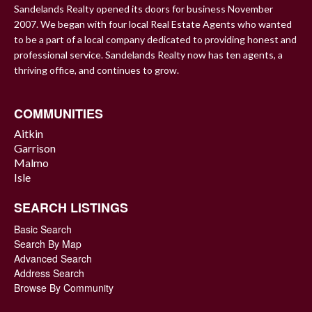
Sandelands Realty opened its doors for business November
2007. We began with four local Real Estate Agents who wanted
to be a part of a local company dedicated to providing honest and
professional service. Sandelands Realty now has ten agents, a
thriving office, and continues to grow.
COMMUNITIES
Aitkin
Garrison
Malmo
Isle
SEARCH LISTINGS
Basic Search
Search By Map
Advanced Search
Address Search
Browse By Community