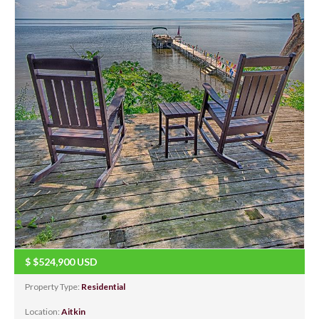
$
$524,900
USD
Property Type:
Residential
Location:
Aitkin