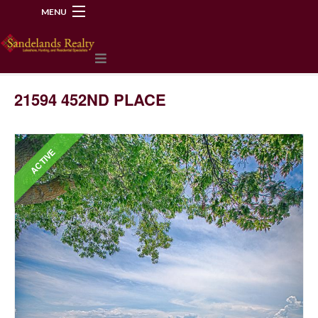
MENU
218-534-2972
21594 452ND PLACE
ACTIVE