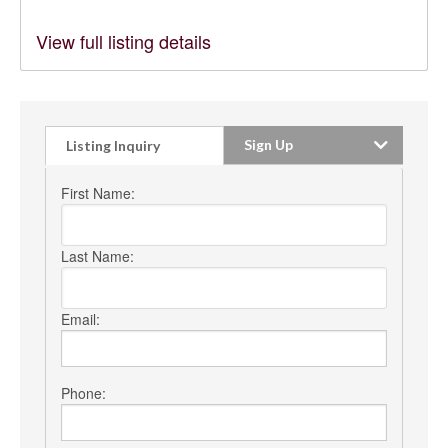
View full listing details
Sign Up
Listing Inquiry
First Name:
Last Name:
Email:
Phone: