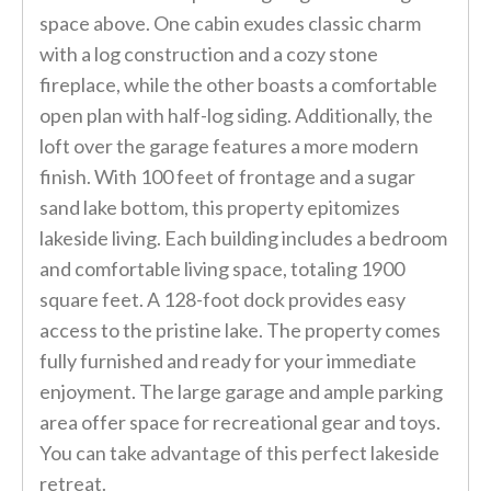
space above. One cabin exudes classic charm
with a log construction and a cozy stone
fireplace, while the other boasts a comfortable
open plan with half-log siding. Additionally, the
loft over the garage features a more modern
finish. With 100 feet of frontage and a sugar
sand lake bottom, this property epitomizes
lakeside living. Each building includes a bedroom
and comfortable living space, totaling 1900
square feet. A 128-foot dock provides easy
access to the pristine lake. The property comes
fully furnished and ready for your immediate
enjoyment. The large garage and ample parking
area offer space for recreational gear and toys.
You can take advantage of this perfect lakeside
retreat.