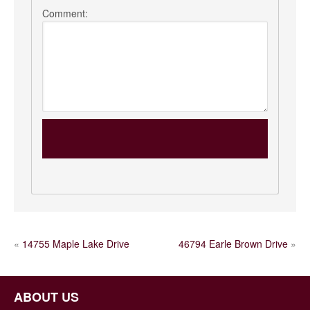
Comment:
POST
«
14755 Maple Lake Drive
46794 Earle Brown Drive
»
NAVIGATION
ABOUT US