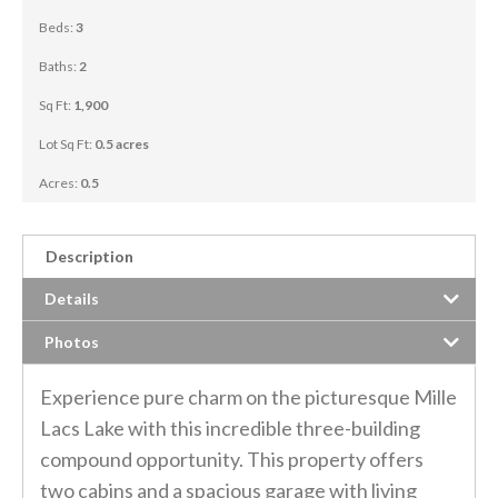
Beds:
3
Baths:
2
Sq Ft:
1,900
Lot Sq Ft:
0.5 acres
Acres:
0.5
Description
Details
Photos
Experience pure charm on the picturesque Mille
Lacs Lake with this incredible three-building
compound opportunity. This property offers
two cabins and a spacious garage with living