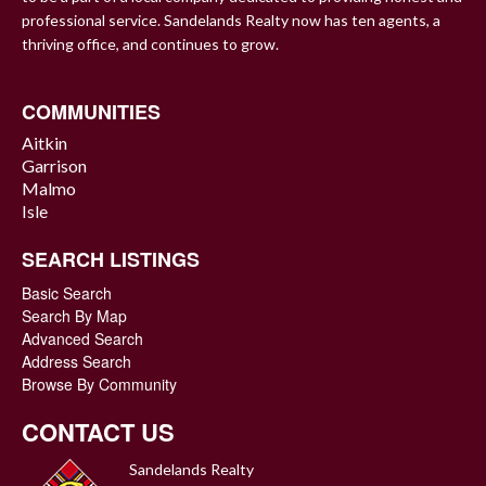
professional service. Sandelands Realty now has ten agents, a
thriving office, and continues to grow.
COMMUNITIES
Aitkin
Garrison
Malmo
Isle
SEARCH LISTINGS
Basic Search
Search By Map
Advanced Search
Address Search
Browse By Community
CONTACT US
Sandelands Realty