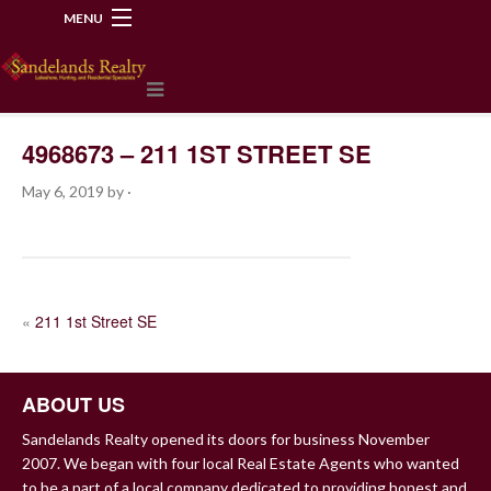
MENU
218-534-2972
4968673 – 211 1ST STREET SE
May 6, 2019
by
·
POST
«
211 1st Street SE
NAVIGATION
ABOUT US
Sandelands Realty opened its doors for business November
2007. We began with four local Real Estate Agents who wanted
to be a part of a local company dedicated to providing honest and