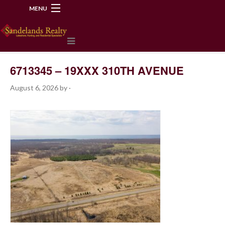
MENU
218-534-2972
6713345 – 19XXX 310TH AVENUE
August 6, 2026
by
·