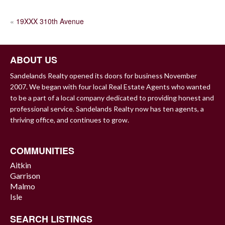
POST
«
19XXX 310th Avenue
NAVIGATION
ABOUT US
Sandelands Realty opened its doors for business November
2007. We began with four local Real Estate Agents who wanted
to be a part of a local company dedicated to providing honest and
professional service. Sandelands Realty now has ten agents, a
thriving office, and continues to grow.
COMMUNITIES
Aitkin
Garrison
Malmo
Isle
SEARCH LISTINGS